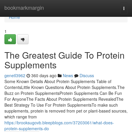
Home
bookmarkmargin
Togg
navi
Home
1
The Greatest Guide To Protein
Supplements
genetl3962
360 days ago
News
Discuss
Some Known Details About Protein Supplements Table of
ContentsLittle Known Questions About Protein Supplements.The
Buzz on Protein SupplementsProtein Supplements Can Be Fun
For AnyoneThe Facts About Protein Supplements RevealedThe
Best Strategy To Use For Protein SupplementsTo make such
supplements, protein is removed from pet or plant-based sources,
which range from
https://brooksugovb.bleepblogs.com/37203061/what-does-
protein-supplements-do