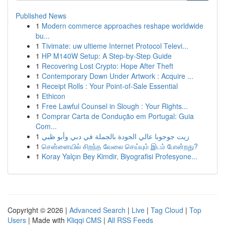
Published News
1
Modern commerce approaches reshape worldwide
bu...
1
Tivimate: uw ultieme Internet Protocol Televi...
1
HP M140W Setup: A Step-by-Step Guide
1
Recovering Lost Crypto: Hope After Theft
1
Contemporary Down Under Artwork : Acquire ...
1
Receipt Rolls : Your Point-of-Sale Essential
1
Ethicon
1
Free Lawful Counsel in Slough : Your Rights...
1
Comprar Carta de Condução em Portugal: Guia
Com...
1
زيت جوجوبا عالي الجودة بالجملة في دبي وأبو ظبي
1
சென்னையில் சிறந்த வேலை செய்யும் இடம் போன்றது?
1
Koray Yalçın Bey Kimdir, Biyografisi Profesyone...
Copyright © 2026 |
Advanced Search
|
Live
|
Tag Cloud
|
Top
Users
| Made with
Kliqqi CMS
|
All RSS Feeds