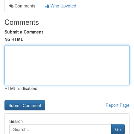
Comments
Who Upvoted
Comments
Submit a Comment
No HTML
HTML is disabled
Report Page
Search
Go