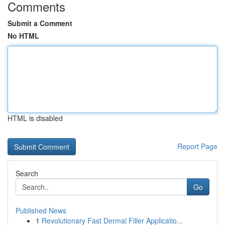
Comments
Submit a Comment
No HTML
HTML is disabled
Report Page
Search
Go
Published News
1
Revolutionary Fast Dermal Filler Applicatio...