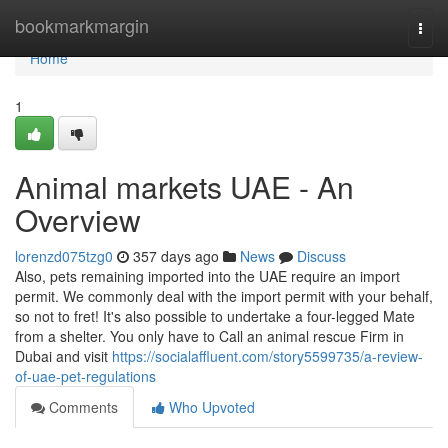
Home
bookmarkmargin
Togg
navi
Home
1
Animal markets UAE - An
Overview
lorenzd075tzg0
357 days ago
News
Discuss
Also, pets remaining imported into the UAE require an import
permit. We commonly deal with the import permit with your behalf,
so not to fret! It's also possible to undertake a four-legged Mate
from a shelter. You only have to Call an animal rescue Firm in
Dubai and visit
https://socialaffluent.com/story5599735/a-review-
of-uae-pet-regulations
Comments
Who Upvoted