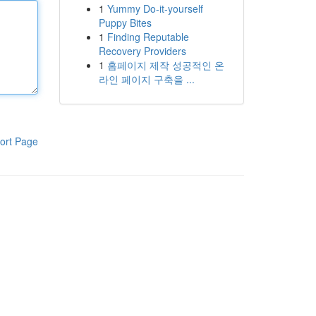
1
Yummy Do-it-yourself
Puppy Bites
1
Finding Reputable
Recovery Providers
1
홈페이지 제작 성공적인 온
라인 페이지 구축을 ...
ort Page