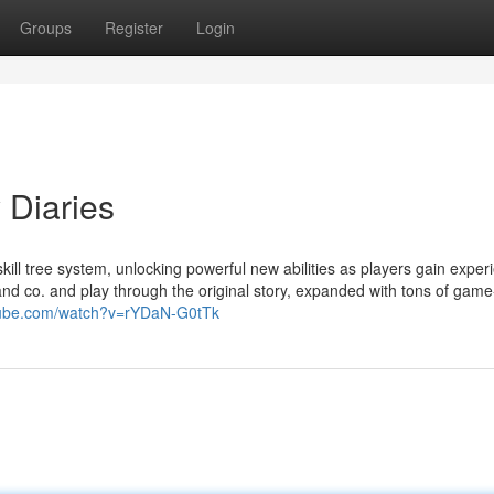
Groups
Register
Login
Diaries
ll tree system, unlocking powerful new abilities as players gain exper
and co. and play through the original story, expanded with tons of game
tube.com/watch?v=rYDaN-G0tTk