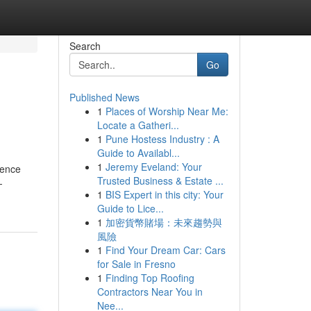
Search
Go
Published News
1
Places of Worship Near Me:
Locate a Gatheri...
1
Pune Hostess Industry : A
Guide to Availabl...
1
Jeremy Eveland: Your
ience
Trusted Business & Estate ...
-
1
BIS Expert in this city: Your
Guide to Lice...
1
加密貨幣賭場：未來趨勢與
風險
1
Find Your Dream Car: Cars
for Sale in Fresno
1
Finding Top Roofing
Contractors Near You in
Nee...