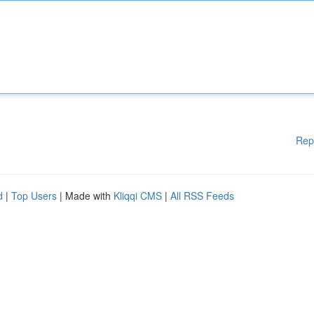
Rep
d
|
Top Users
| Made with
Kliqqi CMS
|
All RSS Feeds