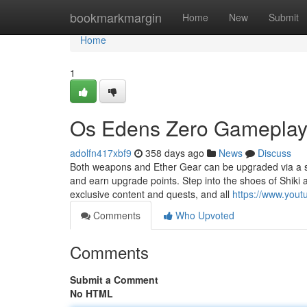
Home
bookmarkmargin
Home
New
Submit
Home
1
Os Edens Zero Gameplay 
adolfn417xbf9
358 days ago
News
Discuss
Both weapons and Ether Gear can be upgraded via a ski
and earn upgrade points. Step into the shoes of Shiki 
exclusive content and quests, and all
https://www.you
Comments
Who Upvoted
Comments
Submit a Comment
No HTML