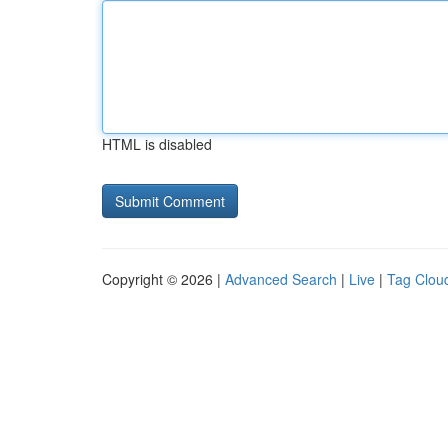
HTML is disabled
Copyright © 2026 |
Advanced Search
|
Live
|
Tag Clou