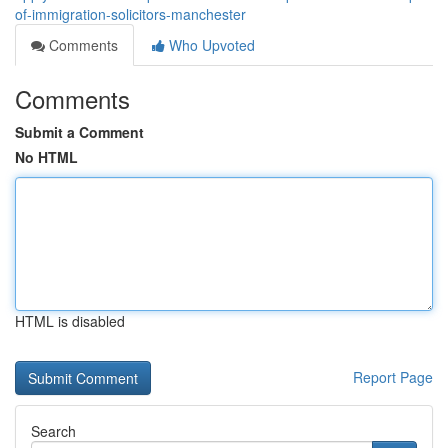
of-immigration-solicitors-manchester
Comments
Who Upvoted
Comments
Submit a Comment
No HTML
HTML is disabled
Report Page
Search