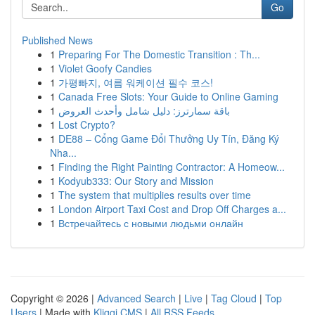
Go
Published News
1
Preparing For The Domestic Transition : Th...
1
Violet Goofy Candies
1
가평빠지, 여름 워케이션 필수 코스!
1
Canada Free Slots: Your Guide to Online Gaming
1
باقة سمارترز: دليل شامل وأحدث العروض
1
Lost Crypto?
1
DE88 – Cổng Game Đổi Thưởng Uy Tín, Đăng Ký
Nha...
1
Finding the Right Painting Contractor: A Homeow...
1
Kodyub333: Our Story and Mission
1
The system that multiplies results over time
1
London Airport Taxi Cost and Drop Off Charges a...
1
Встречайтесь с новыми людьми онлайн
Copyright © 2026 |
Advanced Search
|
Live
|
Tag Cloud
|
Top
Users
| Made with
Kliqqi CMS
|
All RSS Feeds