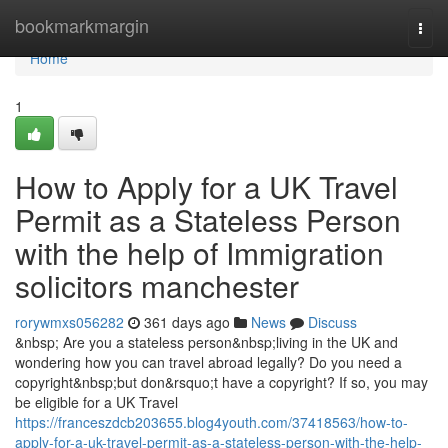
Home
bookmarkmargin
Togg
navi
Home
1
How to Apply for a UK Travel
Permit as a Stateless Person
with the help of Immigration
solicitors manchester
rorywmxs056282
361 days ago
News
Discuss
&nbsp; Are you a stateless person&nbsp;living in the UK and
wondering how you can travel abroad legally? Do you need a
copyright&nbsp;but don&rsquo;t have a copyright? If so, you may
be eligible for a UK Travel
https://franceszdcb203655.blog4youth.com/37418563/how-to-
apply-for-a-uk-travel-permit-as-a-stateless-person-with-the-help-