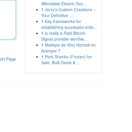
Affordable Electric Sco...
1
Jerry’s Custom Creations –
Your Definitive ...
1
Key frameworks for
establishing successful ente...
1
is really a Paid Bitcoin
Signal provider worthw...
1
Maltepe de Vinç Hizmeti mi
Aranıyor ?
1
Pork Shanks (Frozen) for
ort Page
Sale: Bulk Deals & ...