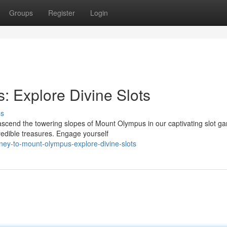
Groups
Register
Login
 Explore Divine Slots
ss
scend the towering slopes of Mount Olympus in our captivating slot g
credible treasures. Engage yourself
ney-to-mount-olympus-explore-divine-slots