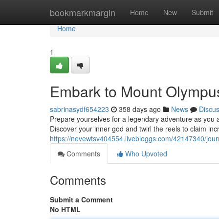
Home
bookmarkmargin
Home
New
Submit
Home
1
Embark to Mount Olympus:
sabrinasydf654223
358 days ago
News
Discu
Prepare yourselves for a legendary adventure as you a
Discover your inner god and twirl the reels to claim in
https://nevewtsv404554.livebloggs.com/42147340/jour
Comments
Who Upvoted
Comments
Submit a Comment
No HTML