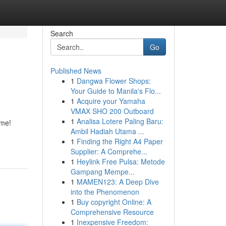
Search
Go
Published News
1
Dangwa Flower Shops:
Your Guide to Manila's Flo...
1
Acquire your Yamaha
VMAX SHO 200 Outboard
1
Analisa Lotere Paling Baru:
ame!
Ambil Hadiah Utama ...
1
Finding the Right A4 Paper
Supplier: A Comprehe...
1
Heylink Free Pulsa: Metode
Gampang Mempe...
1
MAMEN123: A Deep Dive
into the Phenomenon
1
Buy copyright Online: A
Comprehensive Resource
1
Inexpensive Freedom: