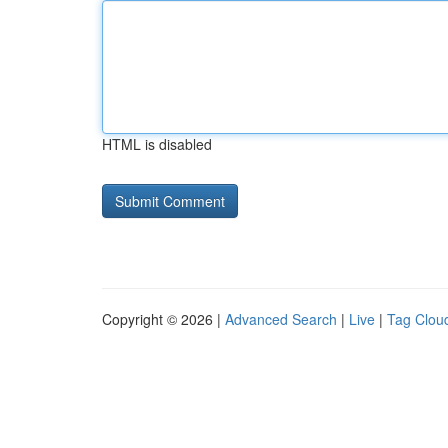
HTML is disabled
Copyright © 2026 |
Advanced Search
|
Live
|
Tag Clou