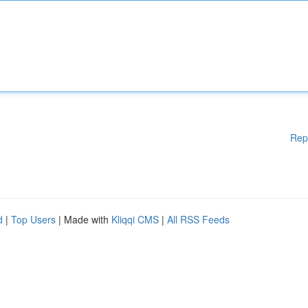
Rep
d
|
Top Users
| Made with
Kliqqi CMS
|
All RSS Feeds