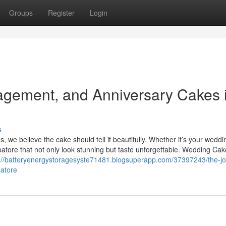
Groups
Register
Login
agement, and Anniversary Cakes 
s
 we believe the cake should tell it beautifully. Whether it’s your weddi
tore that not only look stunning but taste unforgettable. Wedding Cak
://batteryenergystoragesyste71481.blogsuperapp.com/37397243/the-jo
atore