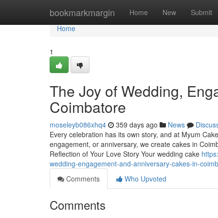
Home
bookmarkmargin
Home
New
Submit
Home
1
The Joy of Wedding, Eng
Coimbatore
moseleyb086xhq4
359 days ago
News
Discus
Every celebration has its own story, and at Myum Cakes,
engagement, or anniversary, we create cakes in Coimba
Reflection of Your Love Story Your wedding cake
https
wedding-engagement-and-anniversary-cakes-in-coimb
Comments
Who Upvoted
Comments