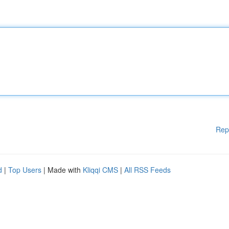
Rep
d
|
Top Users
| Made with
Kliqqi CMS
|
All RSS Feeds