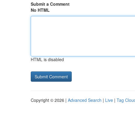
Submit a Comment
No HTML
HTML is disabled
Copyright © 2026 |
Advanced Search
|
Live
|
Tag Clou