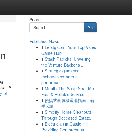
Search
Go
Published News
1
Letstg.com: Your Top Video
in
Game Hub
1
Stash Patricks: Unveiling
the Venture Backer's ...
1
Strategic guidance
reshapes corporate
ng,
performan...
es – A
1
Mobile Tire Shop Near Me:
y-of-
Fast & Reliable Service
1
便攜式氧氣機選購指南：新
手必讀
1
Simplify Home Cleanouts
Through Deceased Estate...
1
Electrician in Castle Hill
Providing Comprehens...