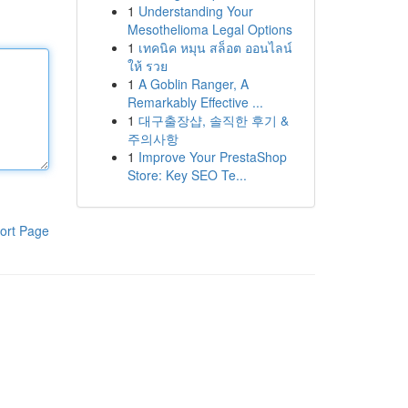
1
Understanding Your
Mesothelioma Legal Options
1
เทคนิค หมุน สล็อต ออนไลน์
ให้ รวย
1
A Goblin Ranger, A
Remarkably Effective ...
1
대구출장샵, 솔직한 후기 &
주의사항
1
Improve Your PrestaShop
Store: Key SEO Te...
ort Page