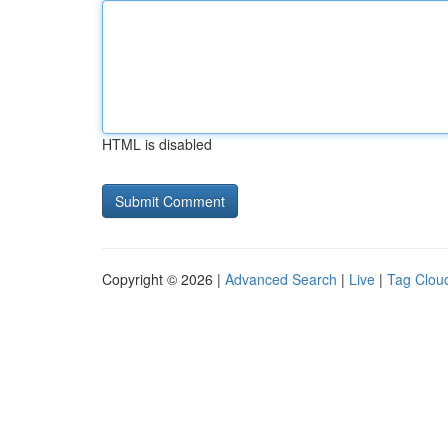
HTML is disabled
Copyright © 2026 |
Advanced Search
|
Live
|
Tag Clou