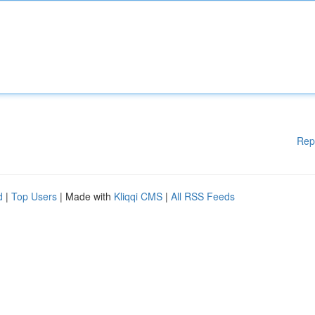
Rep
d
|
Top Users
| Made with
Kliqqi CMS
|
All RSS Feeds