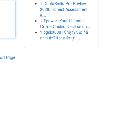
1
DentaSmile Pro Review
2026: Honest Assessment
&...
1
Tpower: Your Ultimate
Online Casino Destination...
1
pgslot888 เข้าสู่ระบบ: วิธี
การเข้าใช้งานล่าสุด ...
ort Page