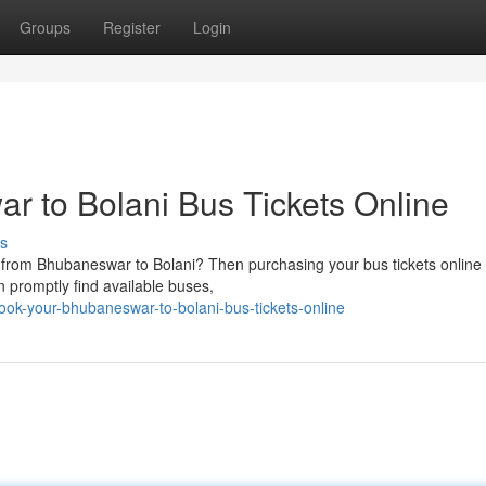
Groups
Register
Login
 to Bolani Bus Tickets Online
s
l from Bhubaneswar to Bolani? Then purchasing your bus tickets online 
n promptly find available buses,
k-your-bhubaneswar-to-bolani-bus-tickets-online