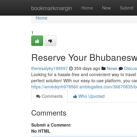
Home
bookmarkmargin
Home
New
Submit
Home
1
Reserve Your Bhubaneswar
theresalyky199597
359 days ago
News
Discus
Looking for a hassle-free and convenient way to trave
perfect solution! With our easy-to-use platform, you ca
https://amiedqnh978560.smblogsites.com/36670835/boo
Comments
Who Upvoted
Comments
Submit a Comment
No HTML