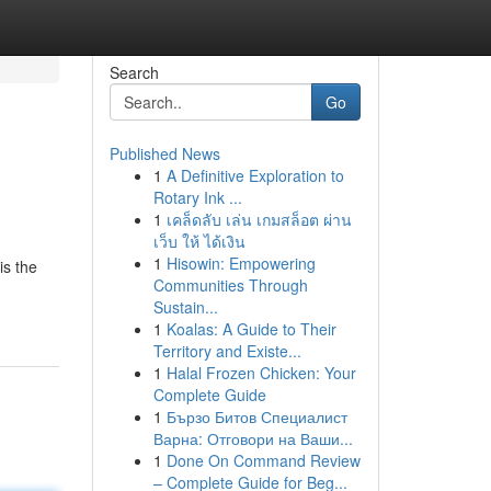
Search
Go
Published News
1
A Definitive Exploration to
Rotary Ink ...
1
เคล็ดลับ เล่น เกมสล็อต ผ่าน
เว็บ ให้ ได้เงิน
1
Hisowin: Empowering
is the
Communities Through
Sustain...
1
Koalas: A Guide to Their
Territory and Existe...
1
Halal Frozen Chicken: Your
Complete Guide
1
Бързо Битов Специалист
Варна: Отговори на Ваши...
1
Done On Command Review
– Complete Guide for Beg...