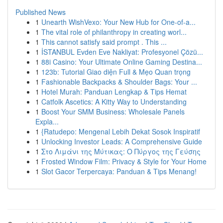
Published News
1
Unearth WishVexo: Your New Hub for One-of-a...
1
The vital role of philanthropy in creating worl...
1
This cannot satisfy said prompt . This ...
1
İSTANBUL Evden Eve Nakliyat: Profesyonel Çözü...
1
88i Casino: Your Ultimate Online Gaming Destina...
1
123b: Tutorial Giao diện Full & Mẹo Quan trọng
1
Fashionable Backpacks & Shoulder Bags: Your ...
1
Hotel Murah: Panduan Lengkap & Tips Hemat
1
Catfolk Ascetics: A Kitty Way to Understanding
1
Boost Your SMM Business: Wholesale Panels
Expla...
1
{Ratudepo: Mengenal Lebih Dekat Sosok Inspiratif
1
Unlocking Investor Leads: A Comprehensive Guide
1
Στο Λιμάνι της Μύτικας: Ο Πύργος της Γεύσης
1
Frosted Window Film: Privacy & Style for Your Home
1
Slot Gacor Terpercaya: Panduan & Tips Menang!