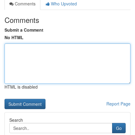
Comments
Who Upvoted
Comments
Submit a Comment
No HTML
HTML is disabled
Report Page
Search
Go