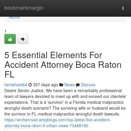
Home
bookmarkmargin
Togg
navi
Home
1
5 Essential Elements For
Accident Attorney Boca Raton
FL
tamishaet64
357 days ago
News
Discuss
Desire Senior Justice. We have been a remarkably professional
team of lawyers devoted to meet up with and exceed our clientele'
expectations. That is a ‘survivor’ in a Florida medical malpractice
wrongful death scenario? The surviving wife or husband would be
the survivor in FL medical malpractice wrongful death lawsuits.
https://archernvair.ampblogs.com/top-latest-five-accident-
attorney-boca-raton-fl-urban-news-73488185