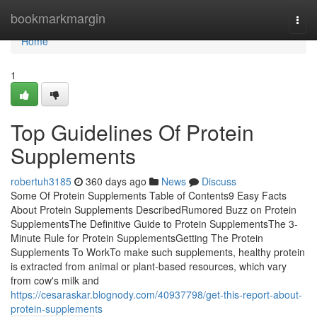
Home
bookmarkmargin
Togg
navi
Home
1
Top Guidelines Of Protein
Supplements
robertuh3185
360 days ago
News
Discuss
Some Of Protein Supplements Table of Contents9 Easy Facts
About Protein Supplements DescribedRumored Buzz on Protein
SupplementsThe Definitive Guide to Protein SupplementsThe 3-
Minute Rule for Protein SupplementsGetting The Protein
Supplements To WorkTo make such supplements, healthy protein
is extracted from animal or plant-based resources, which vary
from cow's milk and
https://cesaraskar.blognody.com/40937798/get-this-report-about-
protein-supplements