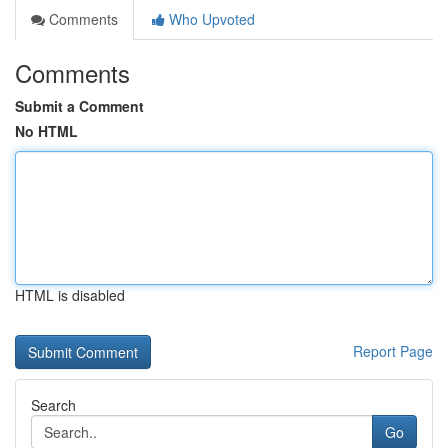
Comments
Who Upvoted
Comments
Submit a Comment
No HTML
HTML is disabled
Report Page
Search
Go