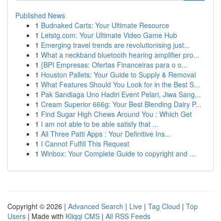
Published News
1
Budnaked Carts: Your Ultimate Resource
1
Letstg.com: Your Ultimate Video Game Hub
1
Emerging travel trends are revolutionising just...
1
What a neckband bluetooth hearing amplifier pro...
1
{BPI Empresas: Ofertas Financeiras para o o...
1
Houston Pallets: Your Guide to Supply & Removal
1
What Features Should You Look for in the Best S...
1
Pak Sandiaga Uno Hadiri Event Pelari, Jiwa Sang...
1
Cream Superior 666g: Your Best Blending Dairy P...
1
Find Sugar High Chews Around You : Which Get
1
I am not able to be able satisfy that ...
1
All Three Patti Apps : Your Definitive Ins...
1
I Cannot Fulfill This Request
1
Winbox: Your Complete Guide to copyright and ...
Copyright © 2026 |
Advanced Search
|
Live
|
Tag Cloud
|
Top
Users
| Made with
Kliqqi CMS
|
All RSS Feeds