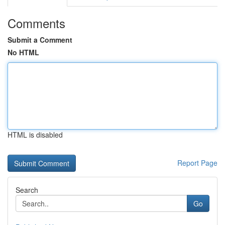
Comments
Submit a Comment
No HTML
HTML is disabled
Report Page
Search
Go