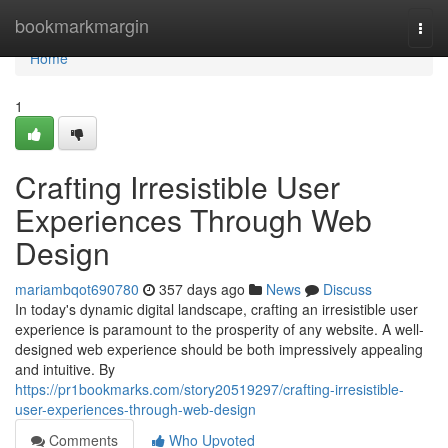
Home
bookmarkmargin
Togg
navi
Home
1
Crafting Irresistible User
Experiences Through Web
Design
mariambqot690780
357 days ago
News
Discuss
In today's dynamic digital landscape, crafting an irresistible user
experience is paramount to the prosperity of any website. A well-
designed web experience should be both impressively appealing
and intuitive. By
https://pr1bookmarks.com/story20519297/crafting-irresistible-
user-experiences-through-web-design
Comments
Who Upvoted