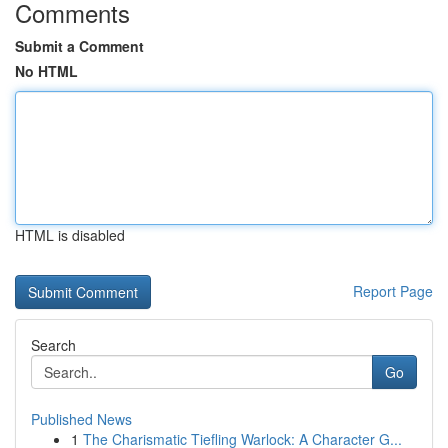
Comments
Submit a Comment
No HTML
HTML is disabled
Report Page
Search
Go
Published News
1
The Charismatic Tiefling Warlock: A Character G...