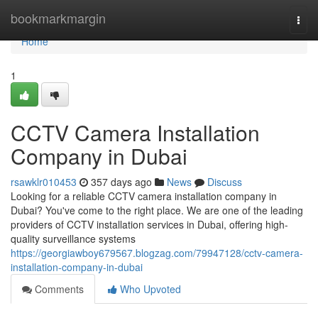
Home
bookmarkmargin
Togg
navi
Home
1
CCTV Camera Installation
Company in Dubai
rsawklr010453
357 days ago
News
Discuss
Looking for a reliable CCTV camera installation company in
Dubai? You've come to the right place. We are one of the leading
providers of CCTV installation services in Dubai, offering high-
quality surveillance systems
https://georgiawboy679567.blogzag.com/79947128/cctv-camera-
installation-company-in-dubai
Comments
Who Upvoted