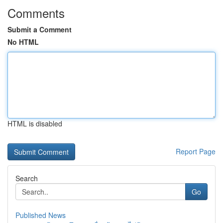
Comments
Submit a Comment
No HTML
HTML is disabled
Report Page
Search
Go
Published News