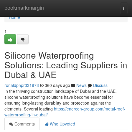
Home
bookmarkmargin
Togg
navi
Home
1
Silicone Waterproofing
Solutions: Leading Suppliers in
Dubai & UAE
ronaldpnpr331973
360 days ago
News
Discuss
In the thriving construction landscape of Dubai and the UAE,
silicone waterproofing solutions have become essential for
ensuring long-lasting durability and protection against the
elements. Several leading
https://enercon-group.com/metal-roof-
waterproofing-in-dubai/
Comments
Who Upvoted