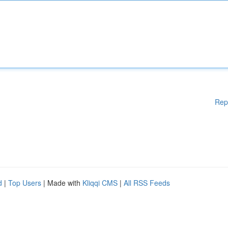
Rep
d
|
Top Users
| Made with
Kliqqi CMS
|
All RSS Feeds