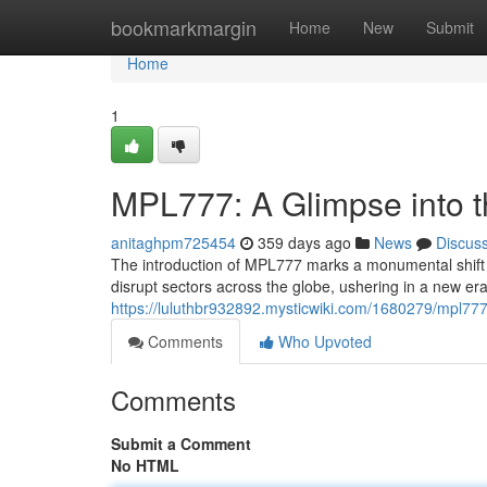
Home
bookmarkmargin
Home
New
Submit
Home
1
MPL777: A Glimpse into t
anitaghpm725454
359 days ago
News
Discus
The introduction of MPL777 marks a monumental shift in
disrupt sectors across the globe, ushering in a new era o
https://luluthbr932892.mysticwiki.com/1680279/mpl77
Comments
Who Upvoted
Comments
Submit a Comment
No HTML