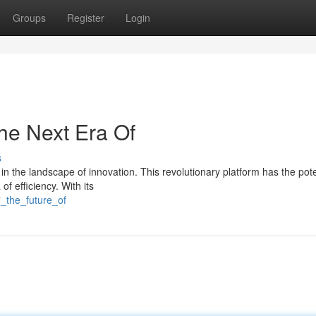
Groups
Register
Login
he Next Era Of
s
 the landscape of innovation. This revolutionary platform has the pote
f efficiency. With its
7_the_future_of