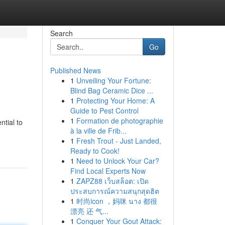
Search
Go
Published News
1
Unveiling Your Fortune:
Blind Bag Ceramic Dice ...
1
Protecting Your Home: A
Guide to Pest Control
1
Formation de photographie
ntial to
à la ville de Frib...
1
Fresh Trout - Just Landed,
Ready to Cook!
1
Need to Unlock Your Car?
Find Local Experts Now
1
ZAPZ88 เว็บสล็อต: เปิด
ประสบการณ์ความสนุกสุดฮิต
1
时尚icon ，妈咪 นาง 都很
漂亮 还 气...
1
Conquer Your Gout Attack: