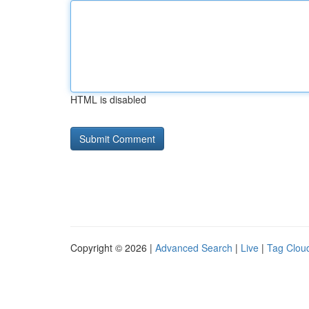
HTML is disabled
Copyright © 2026 |
Advanced Search
|
Live
|
Tag Clou