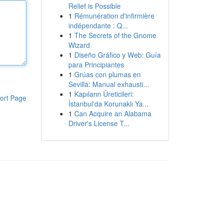
Relief is Possible
1
Rémunération d'infirmière
indépendante : Q...
1
The Secrets of the Gnome
Wizard
1
Diseño Gráfico y Web: Guía
para Principiantes
1
Grúas con plumas en
Sevilla: Manual exhausti...
1
Kapıların Üreticileri:
ort Page
İstanbul'da Korunaklı Ya...
1
Can Acquire an Alabama
Driver's License T...