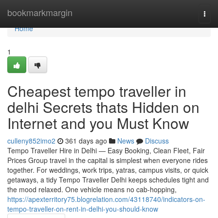
Home
bookmarkmargin
Togg
navi
Home
1
Cheapest tempo traveller in
delhi Secrets thats Hidden on
Internet and you Must Know
culleny852imo2
361 days ago
News
Discuss
Tempo Traveller Hire in Delhi — Easy Booking, Clean Fleet, Fair
Prices Group travel in the capital is simplest when everyone rides
together. For weddings, work trips, yatras, campus visits, or quick
getaways, a tidy Tempo Traveller Delhi keeps schedules tight and
the mood relaxed. One vehicle means no cab-hopping,
https://apexterritory75.blogrelation.com/43118740/indicators-on-
tempo-traveller-on-rent-in-delhi-you-should-know