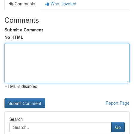
Comments
Who Upvoted
Comments
Submit a Comment
No HTML
HTML is disabled
Report Page
Search
Go