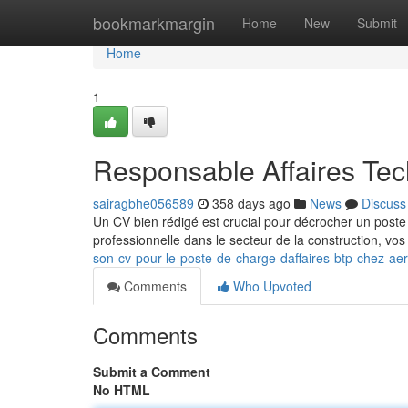
Home
bookmarkmargin
Home
New
Submit
Home
1
Responsable Affaires Te
sairagbhe056589
358 days ago
News
Discuss
Un CV bien rédigé est crucial pour décrocher un poste 
professionnelle dans le secteur de la construction, v
son-cv-pour-le-poste-de-charge-daffaires-btp-chez-aer
Comments
Who Upvoted
Comments
Submit a Comment
No HTML