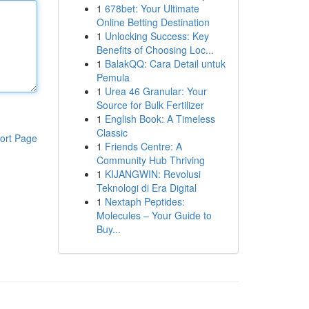
1
678bet: Your Ultimate
Online Betting Destination
1
Unlocking Success: Key
Benefits of Choosing Loc...
1
BalakQQ: Cara Detail untuk
Pemula
1
Urea 46 Granular: Your
Source for Bulk Fertilizer
1
English Book: A Timeless
Classic
ort Page
1
Friends Centre: A
Community Hub Thriving
1
KIJANGWIN: Revolusi
Teknologi di Era Digital
1
Nextaph Peptides:
Molecules – Your Guide to
Buy...