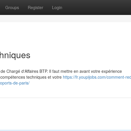
Groups
Register
Login
chniques
de Chargé d'Affaires BTP. Il faut mettre en avant votre expérience
os compétences techniques et votre
https://fr.youpijobs.com/comment-red
oports-de-paris/