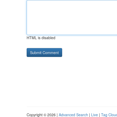
HTML is disabled
Copyright © 2026 |
Advanced Search
|
Live
|
Tag Clou