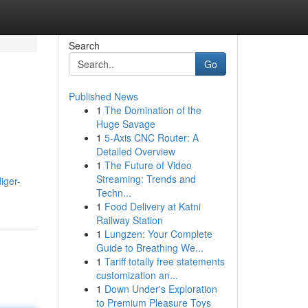
Search
Go
Published News
1
The Domination of the
Huge Savage
1
5-Axis CNC Router: A
Detailed Overview
1
The Future of Video
Streaming: Trends and
iger-
Techn...
1
Food Delivery at Katni
Railway Station
1
Lungzen: Your Complete
Guide to Breathing We...
1
Tariff totally free statements
customization an...
1
Down Under's Exploration
to Premium Pleasure Toys