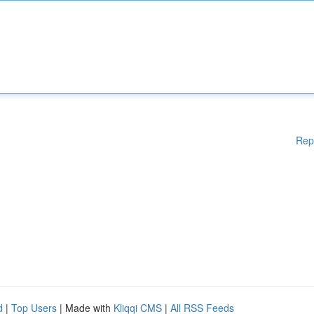
Rep
d
|
Top Users
| Made with
Kliqqi CMS
|
All RSS Feeds