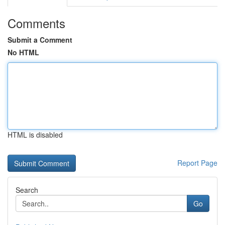
Comments
Submit a Comment
No HTML
HTML is disabled
Report Page
Search
Go