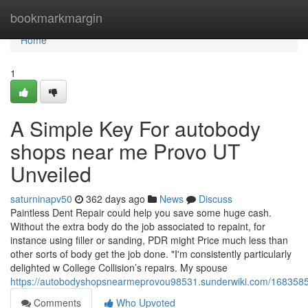
Home
bookmarkmargin
Home
1
A Simple Key For autobody
shops near me Provo UT
Unveiled
saturninapv50
362 days ago
News
Discuss
Paintless Dent Repair could help you save some huge cash.
Without the extra body do the job associated to repaint, for
instance using filler or sanding, PDR might Price much less than
other sorts of body get the job done. "I'm consistently particularly
delighted w College Collision’s repairs. My spouse
https://autobodyshopsnearmeprovou98531.sunderwiki.com/168358
Comments
Who Upvoted