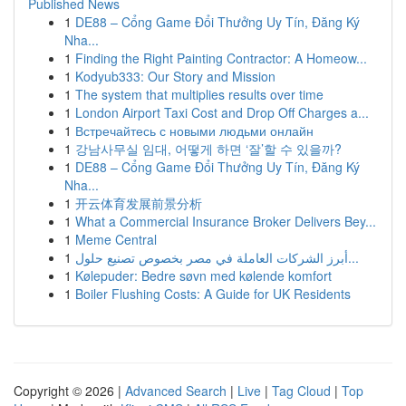
Published News
1
DE88 – Cổng Game Đổi Thưởng Uy Tín, Đăng Ký
Nha...
1
Finding the Right Painting Contractor: A Homeow...
1
Kodyub333: Our Story and Mission
1
The system that multiplies results over time
1
London Airport Taxi Cost and Drop Off Charges a...
1
Встречайтесь с новыми людьми онлайн
1
강남사무실 임대, 어떻게 하면 ‘잘’할 수 있을까?
1
DE88 – Cổng Game Đổi Thưởng Uy Tín, Đăng Ký
Nha...
1
开云体育发展前景分析
1
What a Commercial Insurance Broker Delivers Bey...
1
Meme Central
1
أبرز الشركات العاملة في مصر بخصوص تصنيع حلول...
1
Kølepuder: Bedre søvn med kølende komfort
1
Boiler Flushing Costs: A Guide for UK Residents
Copyright © 2026 |
Advanced Search
|
Live
|
Tag Cloud
|
Top