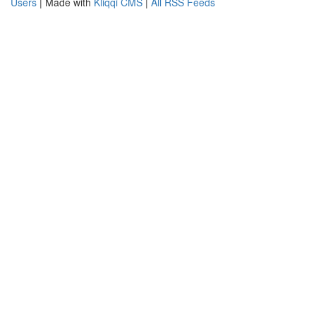
Users
| Made with
Kliqqi CMS
|
All RSS Feeds