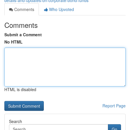
details-and-updates-on-corporate-bond-funds
Comments
Who Upvoted
Comments
Submit a Comment
No HTML
HTML is disabled
Report Page
Search
Go