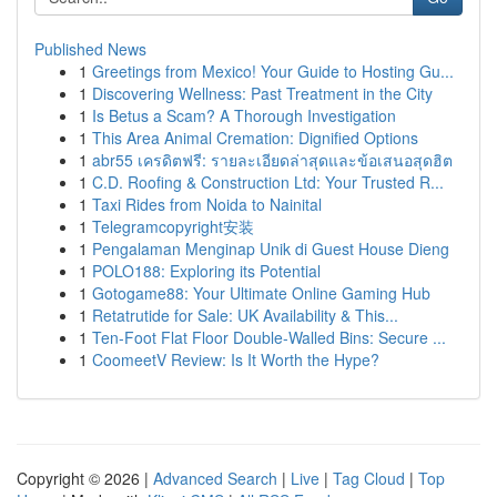
Published News
1
Greetings from Mexico! Your Guide to Hosting Gu...
1
Discovering Wellness: Past Treatment in the City
1
Is Betus a Scam? A Thorough Investigation
1
This Area Animal Cremation: Dignified Options
1
abr55 เครดิตฟรี: รายละเอียดล่าสุดและข้อเสนอสุดฮิต
1
C.D. Roofing & Construction Ltd: Your Trusted R...
1
Taxi Rides from Noida to Nainital
1
Telegramcopyright安装
1
Pengalaman Menginap Unik di Guest House Dieng
1
POLO188: Exploring its Potential
1
Gotogame88: Your Ultimate Online Gaming Hub
1
Retatrutide for Sale: UK Availability & This...
1
Ten-Foot Flat Floor Double-Walled Bins: Secure ...
1
CoomeetV Review: Is It Worth the Hype?
Copyright © 2026 |
Advanced Search
|
Live
|
Tag Cloud
|
Top