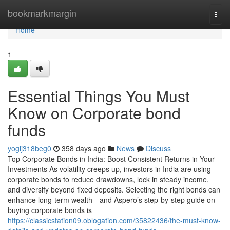
Home
bookmarkmargin
Togg
navi
Home
1
Essential Things You Must
Know on Corporate bond
funds
yogij318beg0
358 days ago
News
Discuss
Top Corporate Bonds in India: Boost Consistent Returns in Your
Investments As volatility creeps up, investors in India are using
corporate bonds to reduce drawdowns, lock in steady income,
and diversify beyond fixed deposits. Selecting the right bonds can
enhance long-term wealth—and Aspero’s step-by-step guide on
buying corporate bonds is
https://classicstation09.oblogation.com/35822436/the-must-know-