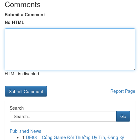
Comments
Submit a Comment
No HTML
HTML is disabled
Report Page
Search
Go
Published News
1
DE88 – Cổng Game Đổi Thưởng Uy Tín, Đăng Ký