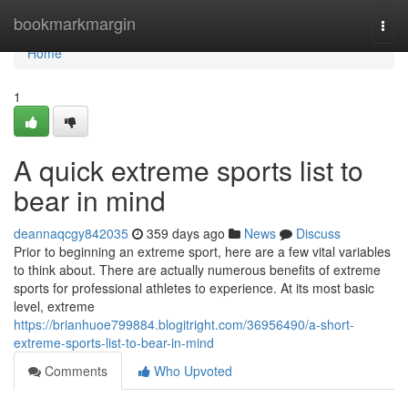
Home
bookmarkmargin
Togg
navi
Home
1
A quick extreme sports list to
bear in mind
deannaqcgy842035
359 days ago
News
Discuss
Prior to beginning an extreme sport, here are a few vital variables
to think about. There are actually numerous benefits of extreme
sports for professional athletes to experience. At its most basic
level, extreme
https://brianhuoe799884.blogitright.com/36956490/a-short-
extreme-sports-list-to-bear-in-mind
Comments
Who Upvoted