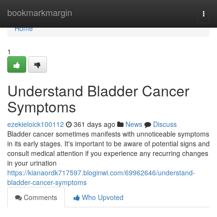
Home
bookmarkmargin
Togg
navi
Home
1
Understand Bladder Cancer
Symptoms
ezekieloick100112
361 days ago
News
Discuss
Bladder cancer sometimes manifests with unnoticeable symptoms
in its early stages. It's important to be aware of potential signs and
consult medical attention if you experience any recurring changes
in your urination
https://kianaordk717597.bloginwi.com/69962646/understand-
bladder-cancer-symptoms
Comments
Who Upvoted