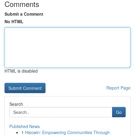
Comments
Submit a Comment
No HTML
HTML is disabled
Report Page
Search
Go
Published News
1
Hisowin: Empowering Communities Through