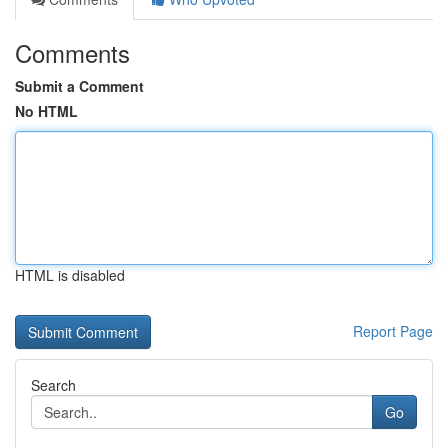
Comments
Submit a Comment
No HTML
HTML is disabled
Report Page
Search
Go