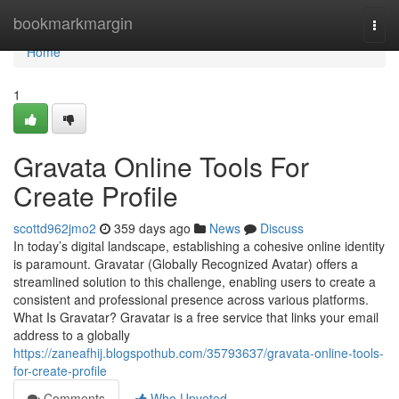
Home
bookmarkmargin
Togg
navi
Home
1
Gravata Online Tools For
Create Profile
scottd962jmo2
359 days ago
News
Discuss
In today’s digital landscape, establishing a cohesive online identity
is paramount. Gravatar (Globally Recognized Avatar) offers a
streamlined solution to this challenge, enabling users to create a
consistent and professional presence across various platforms.
What Is Gravatar? Gravatar is a free service that links your email
address to a globally
https://zaneafhij.blogspothub.com/35793637/gravata-online-tools-
for-create-profile
Comments
Who Upvoted