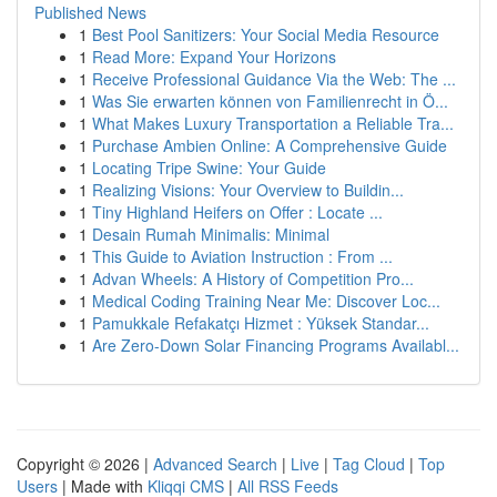
Published News
1
Best Pool Sanitizers: Your Social Media Resource
1
Read More: Expand Your Horizons
1
Receive Professional Guidance Via the Web: The ...
1
Was Sie erwarten können von Familienrecht in Ö...
1
What Makes Luxury Transportation a Reliable Tra...
1
Purchase Ambien Online: A Comprehensive Guide
1
Locating Tripe Swine: Your Guide
1
Realizing Visions: Your Overview to Buildin...
1
Tiny Highland Heifers on Offer : Locate ...
1
Desain Rumah Minimalis: Minimal
1
This Guide to Aviation Instruction : From ...
1
Advan Wheels: A History of Competition Pro...
1
Medical Coding Training Near Me: Discover Loc...
1
Pamukkale Refakatçı Hizmet : Yüksek Standar...
1
Are Zero-Down Solar Financing Programs Availabl...
Copyright © 2026 |
Advanced Search
|
Live
|
Tag Cloud
|
Top
Users
| Made with
Kliqqi CMS
|
All RSS Feeds