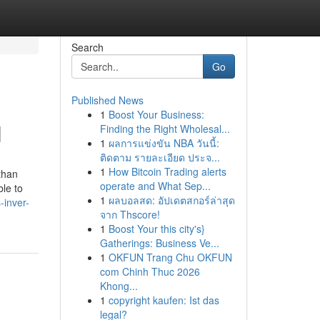
Search
Go
Published News
1
Boost Your Business:
N
Finding the Right Wholesal...
1
ผลการแข่งขัน NBA วันนี้:
ติดตาม รายละเอียด ประจ...
1
How Bitcoin Trading alerts
than
operate and What Sep...
le to
1
ผลบอลสด: อัปเดตสกอร์ล่าสุด
-inver-
จาก Thscore!
1
Boost Your this city's}
Gatherings: Business Ve...
1
OKFUN Trang Chu OKFUN
com Chinh Thuc 2026
Khong...
1
copyright kaufen: Ist das
legal?