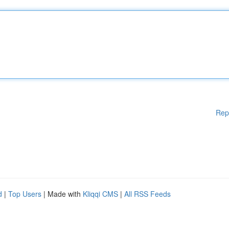
Rep
d
|
Top Users
| Made with
Kliqqi CMS
|
All RSS Feeds