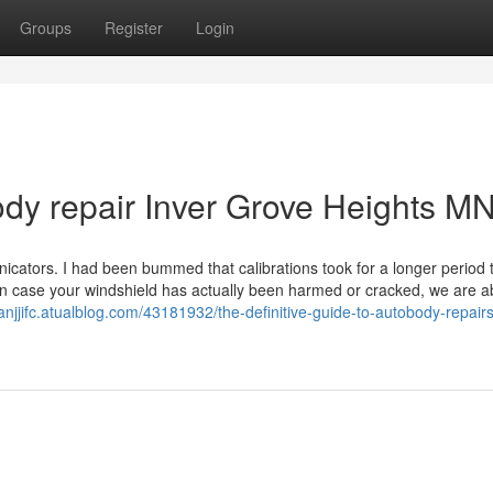
Groups
Register
Login
dy repair Inver Grove Heights M
icators. I had been bummed that calibrations took for a longer period 
In case your windshield has actually been harmed or cracked, we are ab
anjjifc.atualblog.com/43181932/the-definitive-guide-to-autobody-repairs