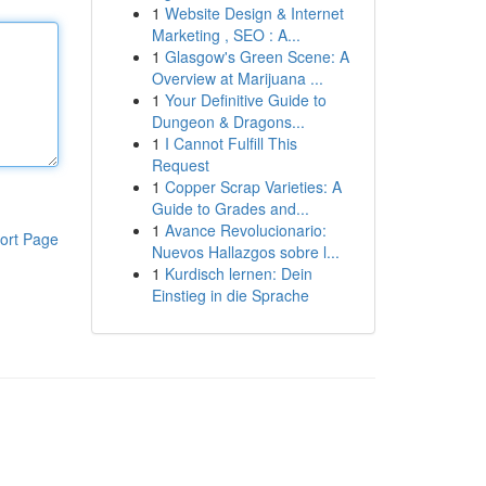
1
Website Design & Internet
Marketing , SEO : A...
1
Glasgow's Green Scene: A
Overview at Marijuana ...
1
Your Definitive Guide to
Dungeon & Dragons...
1
I Cannot Fulfill This
Request
1
Copper Scrap Varieties: A
Guide to Grades and...
1
Avance Revolucionario:
ort Page
Nuevos Hallazgos sobre l...
1
Kurdisch lernen: Dein
Einstieg in die Sprache