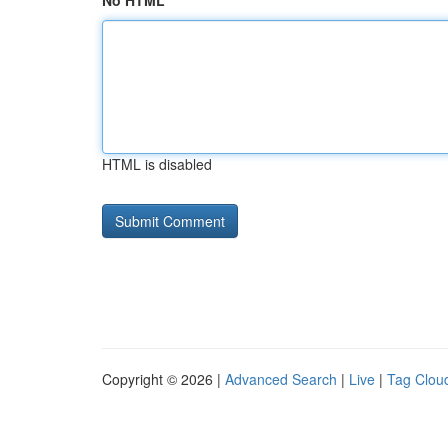
No HTML
HTML is disabled
Copyright © 2026 |
Advanced Search
|
Live
|
Tag Clou