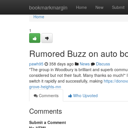
Home
bookmarkmargin
Home
New
Submit
Home
1
Rumored Buzz on auto bo
pawh95
358 days ago
News
Discuss
"The group in Woodbury is brilliant and superb commun
considered but not their fault. Many thanks so much!" 
switch it rapidly and successfully, making
https://donov
grove-heights-mn
Comments
Who Upvoted
Comments
Submit a Comment