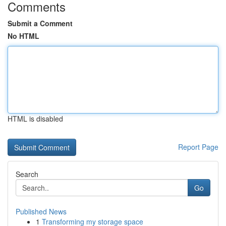
Comments
Submit a Comment
No HTML
HTML is disabled
Report Page
Search
Go
Published News
1
Transforming my storage space