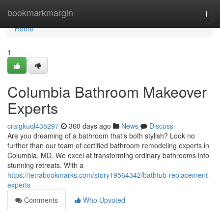
Home
bookmarkmargin
Togg
navi
Home
1
Columbia Bathroom Makeover
Experts
craigkuql435297
360 days ago
News
Discuss
Are you dreaming of a bathroom that's both stylish? Look no
further than our team of certified bathroom remodeling experts in
Columbia, MD. We excel at transforming ordinary bathrooms into
stunning retreats. With a
https://tetrabookmarks.com/story19564342/bathtub-replacement-
experts
Comments
Who Upvoted