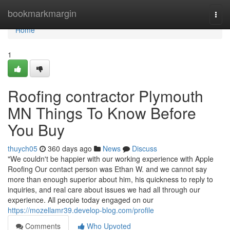
Home
bookmarkmargin
Togg
navi
Home
1
Roofing contractor Plymouth
MN Things To Know Before
You Buy
thuych05
360 days ago
News
Discuss
"We couldn't be happier with our working experience with Apple
Roofing Our contact person was Ethan W. and we cannot say
more than enough superior about him, his quickness to reply to
inquiries, and real care about issues we had all through our
experience. All people today engaged on our
https://mozellamr39.develop-blog.com/profile
Comments
Who Upvoted