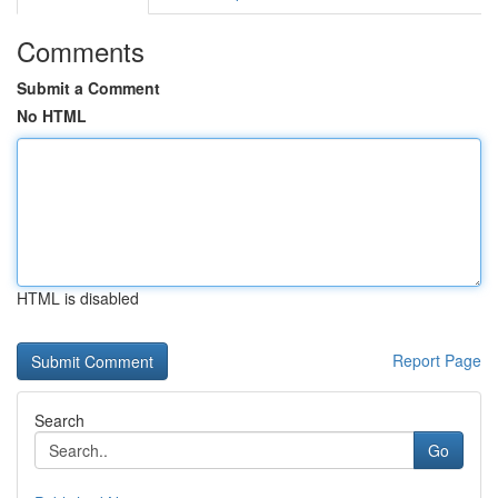
Comments
Submit a Comment
No HTML
HTML is disabled
Report Page
Search
Go