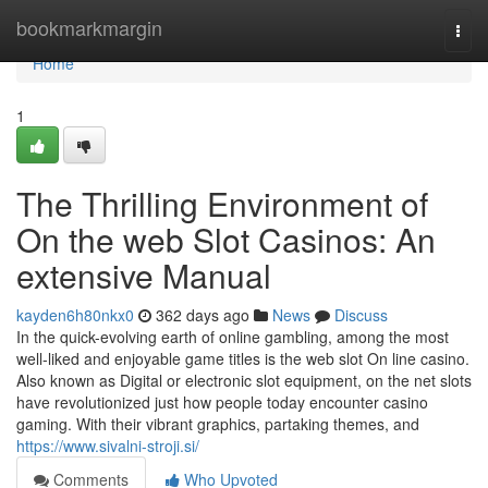
Home
bookmarkmargin
Togg
navi
Home
1
The Thrilling Environment of
On the web Slot Casinos: An
extensive Manual
kayden6h80nkx0
362 days ago
News
Discuss
In the quick-evolving earth of online gambling, among the most
well-liked and enjoyable game titles is the web slot On line casino.
Also known as Digital or electronic slot equipment, on the net slots
have revolutionized just how people today encounter casino
gaming. With their vibrant graphics, partaking themes, and
https://www.sivalni-stroji.si/
Comments
Who Upvoted