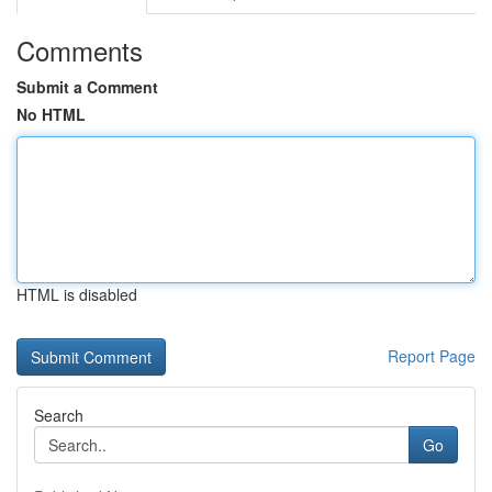
Comments
Submit a Comment
No HTML
HTML is disabled
Report Page
Search
Go