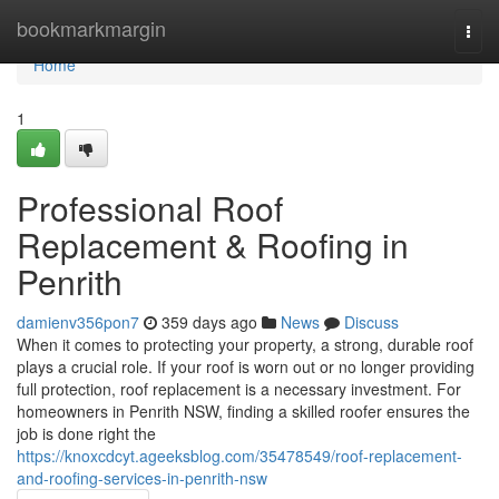
Home
bookmarkmargin
Togg
navi
Home
1
Professional Roof
Replacement & Roofing in
Penrith
damienv356pon7
359 days ago
News
Discuss
When it comes to protecting your property, a strong, durable roof
plays a crucial role. If your roof is worn out or no longer providing
full protection, roof replacement is a necessary investment. For
homeowners in Penrith NSW, finding a skilled roofer ensures the
job is done right the
https://knoxcdcyt.ageeksblog.com/35478549/roof-replacement-
and-roofing-services-in-penrith-nsw