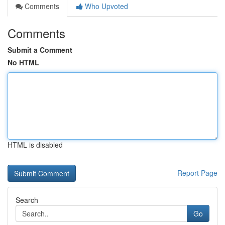
Comments
Who Upvoted
Comments
Submit a Comment
No HTML
HTML is disabled
Report Page
Search
Go