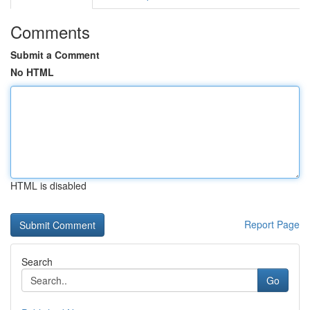
Comments
Submit a Comment
No HTML
HTML is disabled
Report Page
Search
Go