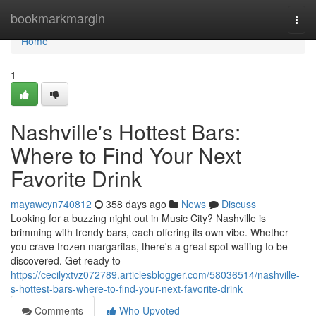
Home
bookmarkmargin
Togg
navi
Home
1
Nashville's Hottest Bars:
Where to Find Your Next
Favorite Drink
mayawcyn740812
358 days ago
News
Discuss
Looking for a buzzing night out in Music City? Nashville is
brimming with trendy bars, each offering its own vibe. Whether
you crave frozen margaritas, there's a great spot waiting to be
discovered. Get ready to
https://cecilyxtvz072789.articlesblogger.com/58036514/nashville-
s-hottest-bars-where-to-find-your-next-favorite-drink
Comments
Who Upvoted