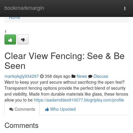
Home
bookmarkmargin
Togg
navi
Home
1
Clear View Fencing: See & Be
Seen
marleykgly934297
358 days ago
News
Discuss
Want to keep your yard secure without sacrificing the open feel?
Transparent fencing options provide the perfect blend of security
and visibility. Made from durable materials like glass, these fences
allow you to be
https://aadamddes910077.blogripley.com/profile
Comments
Who Upvoted
Comments