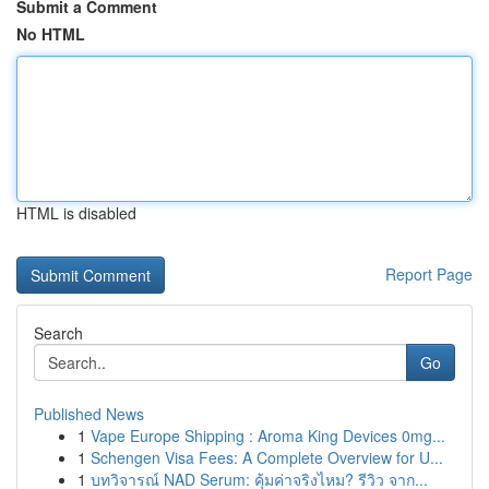
Submit a Comment
No HTML
HTML is disabled
Report Page
Search
Go
Published News
1
Vape Europe Shipping : Aroma King Devices 0mg...
1
Schengen Visa Fees: A Complete Overview for U...
1
บทวิจารณ์ NAD Serum: คุ้มค่าจริงไหม? รีวิว จาก...