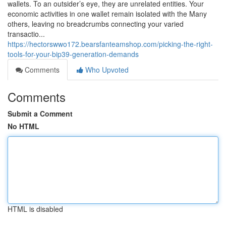
wallets. To an outsider’s eye, they are unrelated entities. Your
economic activities in one wallet remain isolated with the Many
others, leaving no breadcrumbs connecting your varied
transactio...
https://hectorswwo172.bearsfanteamshop.com/picking-the-right-
tools-for-your-bip39-generation-demands
Comments
Who Upvoted
Comments
Submit a Comment
No HTML
HTML is disabled