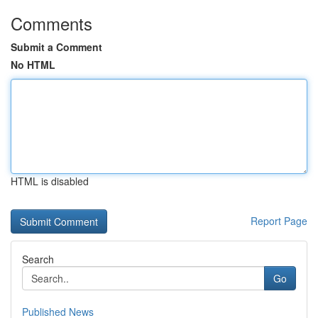
Comments
Submit a Comment
No HTML
HTML is disabled
Report Page
Search
Go
Published News