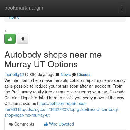
Home
bookmarkmargin
Togg
navi
Home
1
Autobody shops near me
Murray UT Options
monetlg42
360 days ago
News
Discuss
We intention to help make the auto collision repair system as easy
as is possible to reduce your strain soon after an accident. From
the Preliminary totally free estimate to restoring your car, Cascade
Collision Repair is listed here to assist you every move of the way.
Cristian saved us
https://collision-repair-near-
me76318.qodsblog.com/36827207/top-guidelines-of-car-body-
shop-near-me-murray-ut
Comments
Who Upvoted