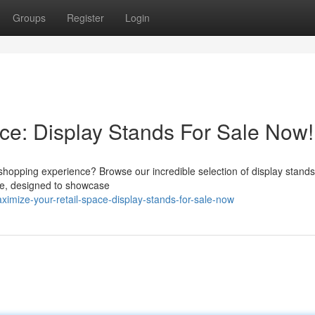
Groups
Register
Login
ce: Display Stands For Sale Now!
shopping experience? Browse our incredible selection of display stands
ble, designed to showcase
imize-your-retail-space-display-stands-for-sale-now