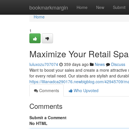
Home
bookmarkmargin
Home
New
Submit
Home
1
Maximize Your Retail Spa
luluxozu707074
359 days ago
News
Discuss
Want to boost your sales and create a more attractive 
for every retail need. Our stands are stylish and dura
https://lilianadca290176.newbigblog.com/42945709/max
Comments
Who Upvoted
Comments
Submit a Comment
No HTML