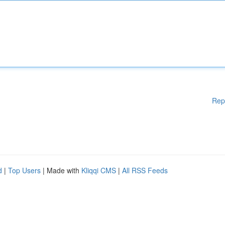
Rep
d
|
Top Users
| Made with
Kliqqi CMS
|
All RSS Feeds