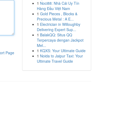
1
Noci88: Nhà Cái Uy Tín
Hàng Đầu Việt Nam
1
Gold Pieces , Blocks &
Precious Metal : A E...
1
Electrician in Willoughby
Delivering Expert Sup...
1
BalakQQ: Situs QQ
Terpercaya dengan Jackpot
Mel...
1
KQXS: Your Ultimate Guide
ort Page
1
Noida to Jaipur Taxi: Your
Ultimate Travel Guide