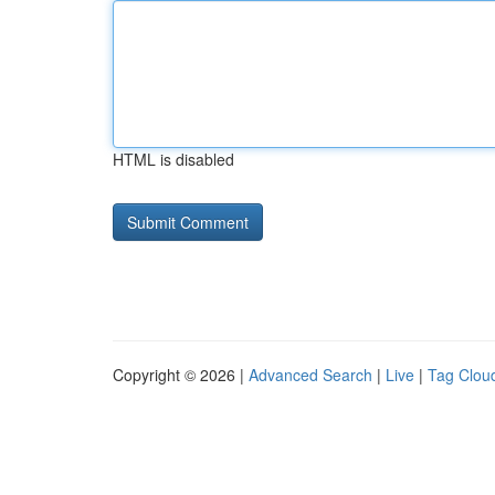
HTML is disabled
Copyright © 2026 |
Advanced Search
|
Live
|
Tag Clou