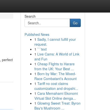
Search
Go
Published News
1
Sadly, I cannot fulfill your
request.
1
```text
1
Live Cams: A World of Link
and Fun
, perfect
1
Cheap Flights to Harare
from the UK: Your Best ...
1
Born by War: The Mixed-
Race Combatant’s Account
1
Tariff no cost claims
customization and dropshi...
1
Cara Memahami Ekonomi
Virtual Slot Online denga...
1
Glowing Sweet Treat: Byron
Bay's Mushroom ...