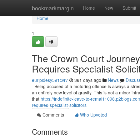
Home
bookmarkmargin
Home
New
Submit
Home
1
The Crown Court Journey
Requires Specialist Solici
euripidesy591cvr7
361 days ago
News
Discus
Being accused of a motoring offence is always a stress
an entirely new level of gravity. This is not a minor infr
that
https://indefinite-leave-to-remai11098.p2blogs.
requires-specialist-solicitors
Comments
Who Upvoted
Comments