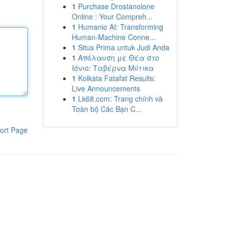
1
Purchase Drostanolone
Online : Your Compreh...
1
Humanio AI: Transforming
Human-Machine Conne...
1
Situs Prima untuk Judi Anda
1
Απόλαυση με Θέα στο
Ιόνιο: Ταβέρνα Μύτικα
1
Kolkata Fatafat Results:
Live Announcements
1
Lk68.com: Trang chính và
Toàn bộ Các Bạn C...
ort Page