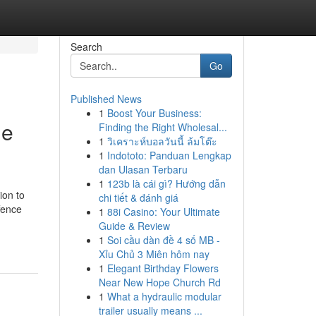
Search
Go
Published News
1
Boost Your Business:
ge
Finding the Right Wholesal...
1
วิเคราะห์บอลวันนี้ ล้มโต๊ะ
1
Indototo: Panduan Lengkap
dan Ulasan Terbaru
1
123b là cái gì? Hướng dẫn
ion to
chi tiết & đánh giá
ffence
1
88i Casino: Your Ultimate
Guide & Review
1
Soi cầu dàn đề 4 số MB -
Xỉu Chủ 3 Miên hôm nay
1
Elegant Birthday Flowers
Near New Hope Church Rd
1
What a hydraulic modular
trailer usually means ...