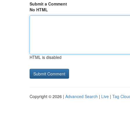
Submit a Comment
No HTML
HTML is disabled
Copyright © 2026 |
Advanced Search
|
Live
|
Tag Clou