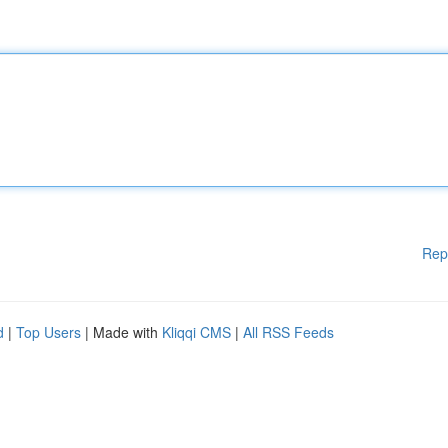
Rep
d
|
Top Users
| Made with
Kliqqi CMS
|
All RSS Feeds