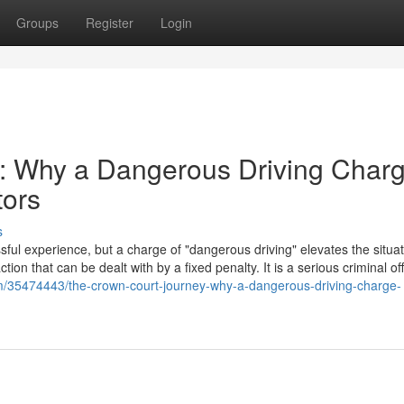
Groups
Register
Login
: Why a Dangerous Driving Char
tors
s
ful experience, but a charge of "dangerous driving" elevates the situat
action that can be dealt with by a fixed penalty. It is a serious criminal o
com/35474443/the-crown-court-journey-why-a-dangerous-driving-charge-