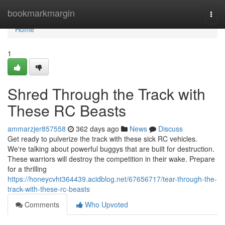
Home
bookmarkmargin
Togg
navi
Home
1
Shred Through the Track with
These RC Beasts
ammarzjer857558
362 days ago
News
Discuss
Get ready to pulverize the track with these sick RC vehicles.
We're talking about powerful buggys that are built for destruction.
These warriors will destroy the competition in their wake. Prepare
for a thrilling
https://honeycvht364439.acidblog.net/67656717/tear-through-the-
track-with-these-rc-beasts
Comments
Who Upvoted