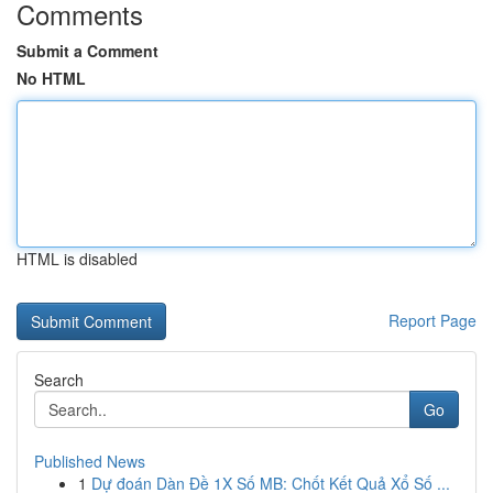
Comments
Submit a Comment
No HTML
HTML is disabled
Report Page
Search
Go
Published News
1
Dự đoán Dàn Đề 1X Số MB: Chốt Kết Quả Xổ Số ...