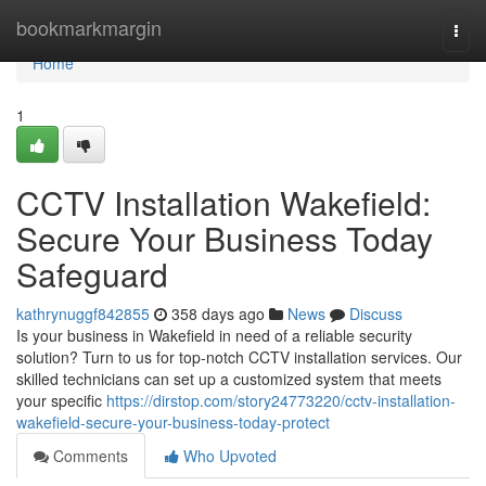
Home
bookmarkmargin
Togg
navi
Home
1
CCTV Installation Wakefield:
Secure Your Business Today
Safeguard
kathrynuggf842855
358 days ago
News
Discuss
Is your business in Wakefield in need of a reliable security
solution? Turn to us for top-notch CCTV installation services. Our
skilled technicians can set up a customized system that meets
your specific
https://dirstop.com/story24773220/cctv-installation-
wakefield-secure-your-business-today-protect
Comments
Who Upvoted