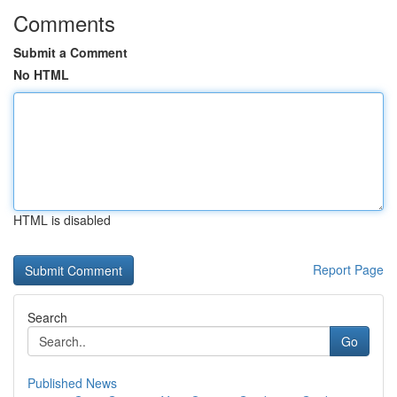
Comments
Submit a Comment
No HTML
HTML is disabled
Report Page
Search
Go
Published News