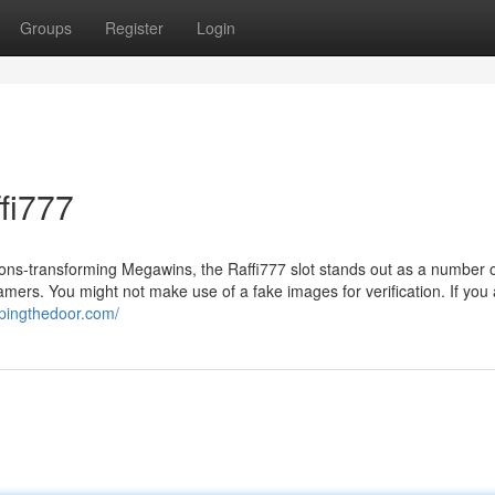
Groups
Register
Login
fi777
asions-transforming Megawins, the Raffi777 slot stands out as a number 
amers. You might not make use of a fake images for verification. If you
epingthedoor.com/