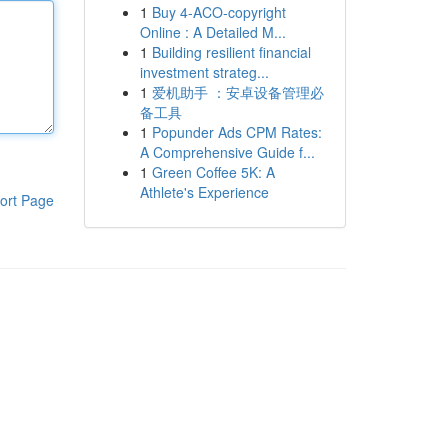
1
Buy 4-ACO-copyright
Online : A Detailed M...
1
Building resilient financial
investment strateg...
1
爱机助手 ：安卓设备管理必
备工具
1
Popunder Ads CPM Rates:
A Comprehensive Guide f...
1
Green Coffee 5K: A
Athlete's Experience
ort Page