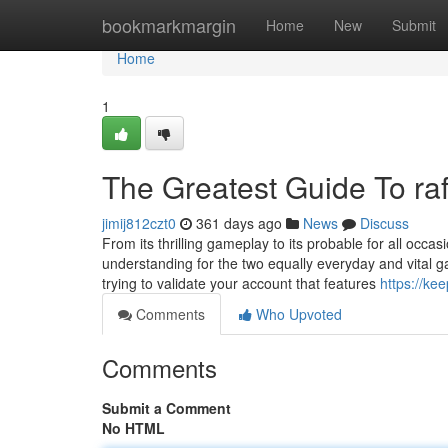
Home
bookmarkmargin
Home
New
Submit
Home
1
The Greatest Guide To raf
jimij812czt0
361 days ago
News
Discuss
From its thrilling gameplay to its probable for all occ
understanding for the two equally everyday and vital g
trying to validate your account that features
https://ke
Comments
Who Upvoted
Comments
Submit a Comment
No HTML