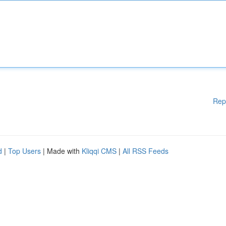
Rep
d
|
Top Users
| Made with
Kliqqi CMS
|
All RSS Feeds