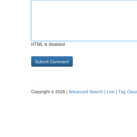
HTML is disabled
Copyright © 2026 |
Advanced Search
|
Live
|
Tag Clou