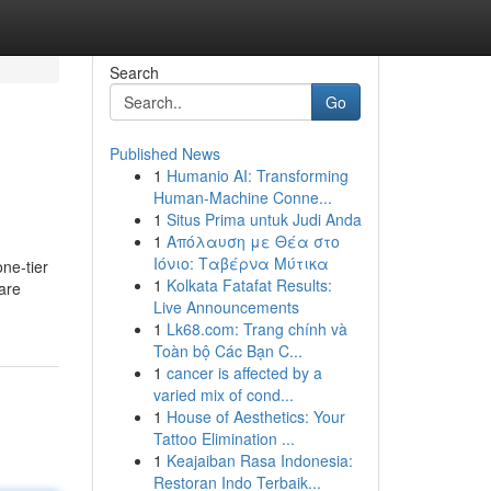
Search
Go
Published News
1
Humanio AI: Transforming
Human-Machine Conne...
1
Situs Prima untuk Judi Anda
1
Απόλαυση με Θέα στο
Ιόνιο: Ταβέρνα Μύτικα
one-tier
1
Kolkata Fatafat Results:
 are
Live Announcements
1
Lk68.com: Trang chính và
Toàn bộ Các Bạn C...
1
cancer is affected by a
varied mix of cond...
1
House of Aesthetics: Your
Tattoo Elimination ...
1
Keajaiban Rasa Indonesia:
Restoran Indo Terbaik...