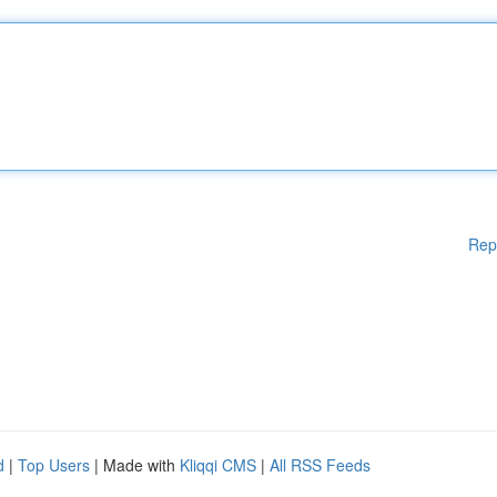
Rep
d
|
Top Users
| Made with
Kliqqi CMS
|
All RSS Feeds