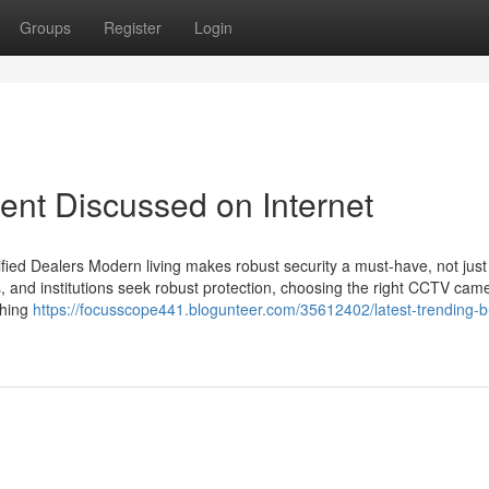
Groups
Register
Login
ent Discussed on Internet
ied Dealers Modern living makes robust security a must-have, not just
s, and institutions seek robust protection, choosing the right CCTV cam
thing
https://focusscope441.blogunteer.com/35612402/latest-trending-