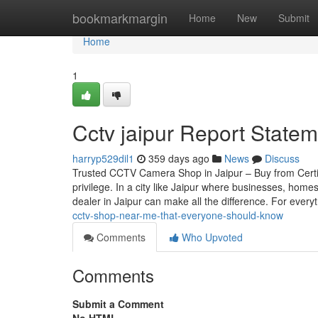
Home
bookmarkmargin
Home
New
Submit
Home
1
Cctv jaipur Report Statem
harryp529dil1
359 days ago
News
Discuss
Trusted CCTV Camera Shop in Jaipur – Buy from Certif
privilege. In a city like Jaipur where businesses, home
dealer in Jaipur can make all the difference. For every
cctv-shop-near-me-that-everyone-should-know
Comments
Who Upvoted
Comments
Submit a Comment