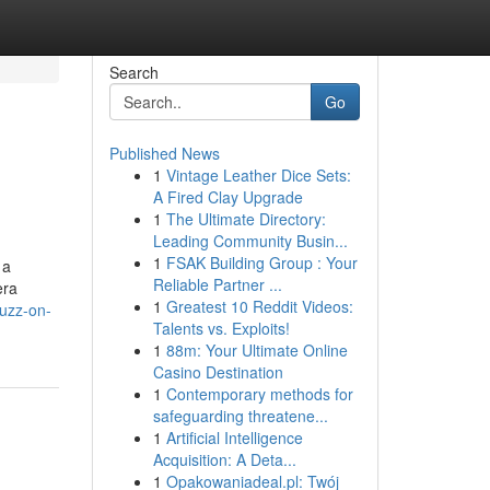
Search
Go
Published News
1
Vintage Leather Dice Sets:
A Fired Clay Upgrade
1
The Ultimate Directory:
Leading Community Busin...
1
FSAK Building Group : Your
 a
Reliable Partner ...
era
1
Greatest 10 Reddit Videos:
buzz-on-
Talents vs. Exploits!
1
88m: Your Ultimate Online
Casino Destination
1
Contemporary methods for
safeguarding threatene...
1
Artificial Intelligence
Acquisition: A Deta...
1
Opakowaniadeal.pl: Twój