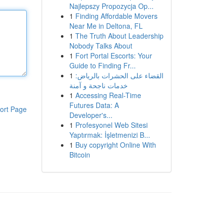
Najlepszy Propozycja Op...
1
Finding Affordable Movers
Near Me in Deltona, FL
1
The Truth About Leadership
Nobody Talks About
1
Fort Portal Escorts: Your
Guide to Finding Fr...
1
القضاء على الحشرات بالرياض:
خدمات ناجحة و آمنة
1
Accessing Real-Time
Futures Data: A
ort Page
Developer's...
1
Profesyonel Web Sitesi
Yaptırmak: İşletmenizi B...
1
Buy copyright Online With
Bitcoin