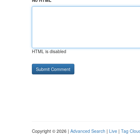
No HTML
HTML is disabled
Copyright © 2026 |
Advanced Search
|
Live
|
Tag Clou