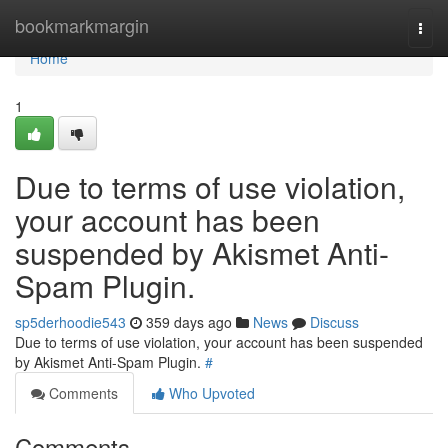
Home
bookmarkmargin
Togg
navi
Home
1
Due to terms of use violation,
your account has been
suspended by Akismet Anti-
Spam Plugin.
sp5derhoodie543
359 days ago
News
Discuss
Due to terms of use violation, your account has been suspended
by Akismet Anti-Spam Plugin.
#
Comments
Who Upvoted
Comments