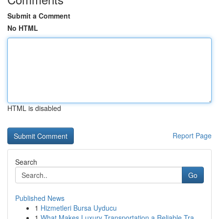
Submit a Comment
No HTML
HTML is disabled
Report Page
Search
Go
Published News
1
Hizmetleri Bursa Uyducu
1
What Makes Luxury Transportation a Reliable Tra...