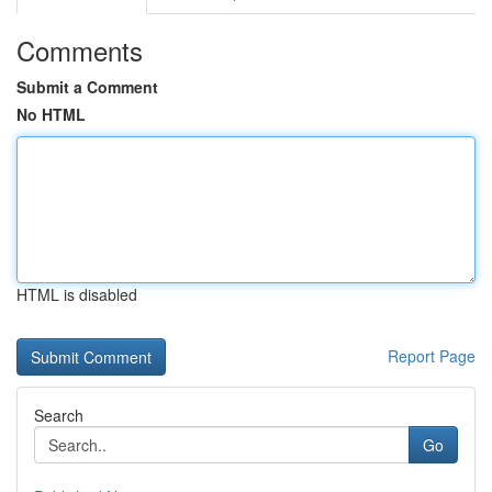
Comments
Submit a Comment
No HTML
HTML is disabled
Report Page
Search
Go