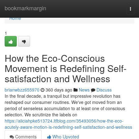
Home
bookmarkmargin
Togg
navi
Home
1
How the Eco-Conscious
Movement is Redefining Self-
satisfaction and Wellness
brianwbzz655970
360 days ago
News
Discuss
In the final decade, a tranquil but impressive revolution has
reshaped our consumer routines. We've got moved from an
period of senseless accumulation to at least one of conscious
selection. We scrutinize the labels on
https://aliciahpke513724.ltfblog.com/35493056/how-the-eco-
acutely-aware-motion-is-redefining-self-satisfaction-and-wellness
Comments
Who Upvoted