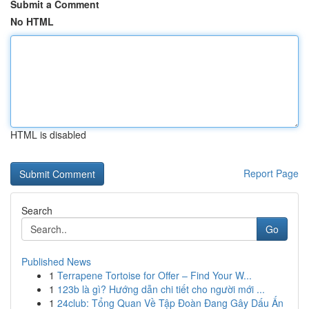
Submit a Comment
No HTML
HTML is disabled
Report Page
Search
Go
Published News
1
Terrapene Tortoise for Offer – Find Your W...
1
123b là gì? Hướng dẫn chi tiết cho người mới ...
1
24club: Tổng Quan Về Tập Đoàn Đang Gây Dấu Ấn