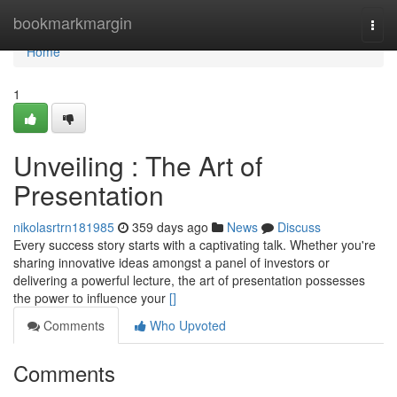
Home
bookmarkmargin
Togg
navi
Home
1
Unveiling : The Art of
Presentation
nikolasrtrn181985
359 days ago
News
Discuss
Every success story starts with a captivating talk. Whether you're
sharing innovative ideas amongst a panel of investors or
delivering a powerful lecture, the art of presentation possesses
the power to influence your
[]
Comments
Who Upvoted
Comments