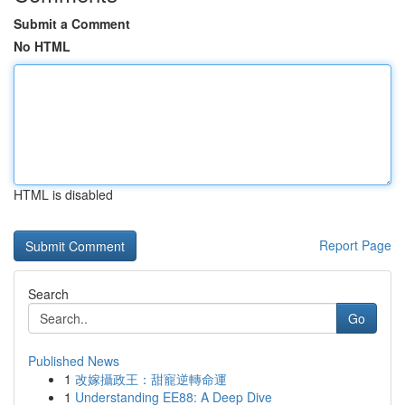
Submit a Comment
No HTML
HTML is disabled
Report Page
Search
Go
Published News
1
改嫁攝政王：甜寵逆轉命運
1
Understanding EE88: A Deep Dive