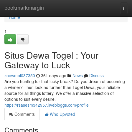
Home
bookmarkmargin
Togg
navi
Home
1
Situs Dewa Togel : Your
Gateway to Luck
zoewmpl037350
361 days ago
News
Discuss
Are you hunting for that lucky break? Do you dream of becoming
a winner? Then look no further than Togel Dewa, your reliable
source for all things lottery. We offer a massive selection of
options to suit every desire,
https://rsasesm342957.livebloggs.com/profile
Comments
Who Upvoted
Comments