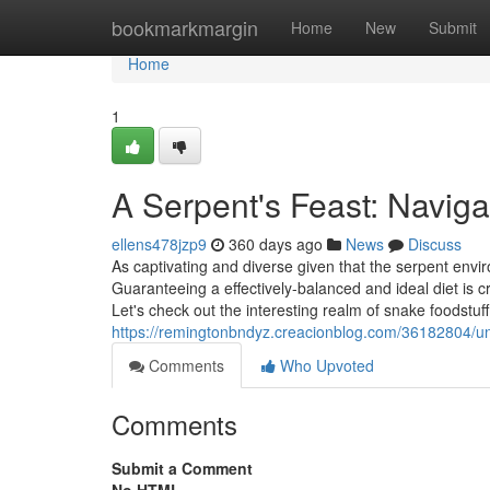
Home
bookmarkmargin
Home
New
Submit
Home
1
A Serpent's Feast: Naviga
ellens478jzp9
360 days ago
News
Discuss
As captivating and diverse given that the serpent envir
Guaranteeing a effectively-balanced and ideal diet is c
Let's check out the interesting realm of snake foodstuf
https://remingtonbndyz.creacionblog.com/36182804/unve
Comments
Who Upvoted
Comments
Submit a Comment