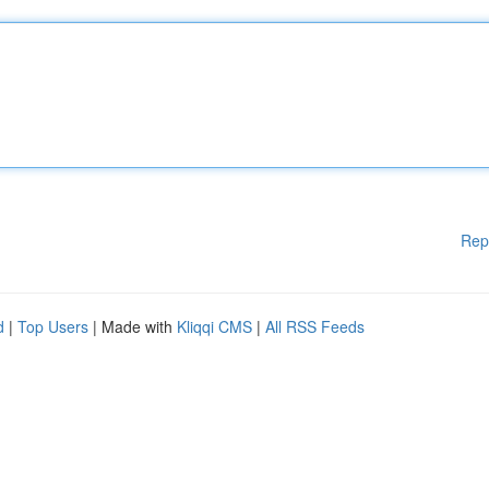
Rep
d
|
Top Users
| Made with
Kliqqi CMS
|
All RSS Feeds