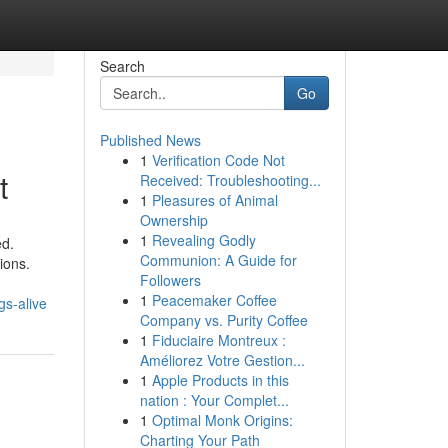
Search
Go
Published News
1
Verification Code Not
t
Received: Troubleshooting...
1
Pleasures of Animal
Ownership
1
Revealing Godly
ed.
Communion: A Guide for
ions.
Followers
1
Peacemaker Coffee
gs-alive
Company vs. Purity Coffee
1
Fiduciaire Montreux :
Améliorez Votre Gestion...
1
Apple Products in this
nation : Your Complet...
1
Optimal Monk Origins:
Charting Your Path