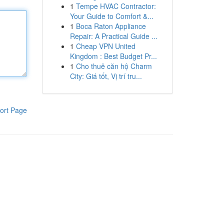
1
Tempe HVAC Contractor:
Your Guide to Comfort &...
1
Boca Raton Appliance
Repair: A Practical Guide ...
1
Cheap VPN United
Kingdom : Best Budget Pr...
1
Cho thuê căn hộ Charm
City: Giá tốt, Vị trí tru...
ort Page