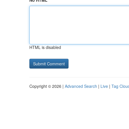
No HTML
HTML is disabled
Copyright © 2026 |
Advanced Search
|
Live
|
Tag Clou