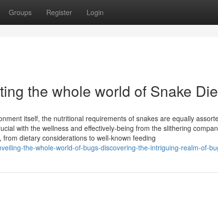
Groups
Register
Login
ting the whole world of Snake Die
onment itself, the nutritional requirements of snakes are equally assort
rucial with the wellness and effectively-being from the slithering compan
f, from dietary considerations to well-known feeding
iling-the-whole-world-of-bugs-discovering-the-intriguing-realm-of-bu