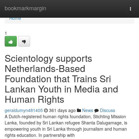
Home
bookmarkmargin
Togg
navi
Home
1
Scientology supports
Netherlands-Based
Foundation that Trains Sri
Lankan Youth in Media and
Human Rights
geraldumyn481405
361 days ago
News
Discuss
A Dutch-registered human rights foundation, Stichting Mission
Lanka, founded by Sri Lankan refugee Shanta Dalugamage, is
empowering youth in Sri Lanka through journalism and human
rights education. In partnership with