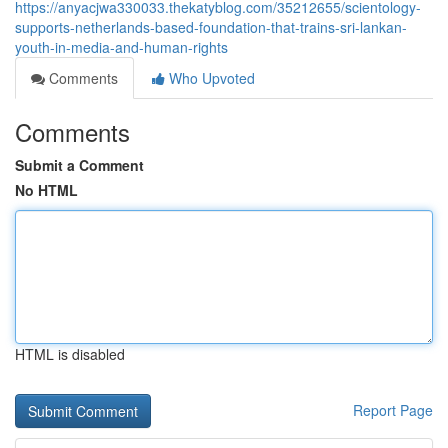
https://anyacjwa330033.thekatyblog.com/35212655/scientology-
supports-netherlands-based-foundation-that-trains-sri-lankan-
youth-in-media-and-human-rights
Comments
Who Upvoted
Comments
Submit a Comment
No HTML
HTML is disabled
Report Page