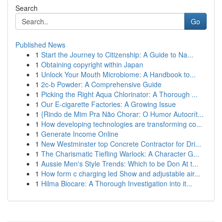
Search
Go
Published News
1
Start the Journey to Citizenship: A Guide to Na...
1
Obtaining copyright within Japan
1
Unlock Your Mouth Microbiome: A Handbook to...
1
2c-b Powder: A Comprehensive Guide
1
Picking the Right Aqua Chlorinator: A Thorough ...
1
Our E-cigarette Factories: A Growing Issue
1
{Rindo de Mim Pra Não Chorar: O Humor Autocrít...
1
How developing technologies are transforming co...
1
Generate Income Online
1
New Westminster top Concrete Contractor for Dri...
1
The Charismatic Tiefling Warlock: A Character G...
1
Aussie Men's Style Trends: Which to be Don At t...
1
How form c charging led Show and adjustable air...
1
Hilma Biocare: A Thorough Investigation into it...