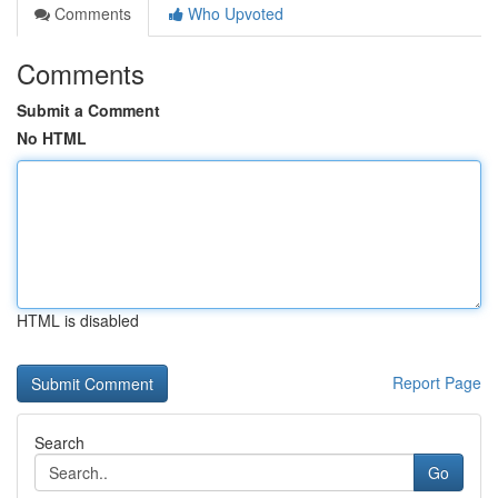
Comments
Who Upvoted
Comments
Submit a Comment
No HTML
HTML is disabled
Report Page
Search
Go