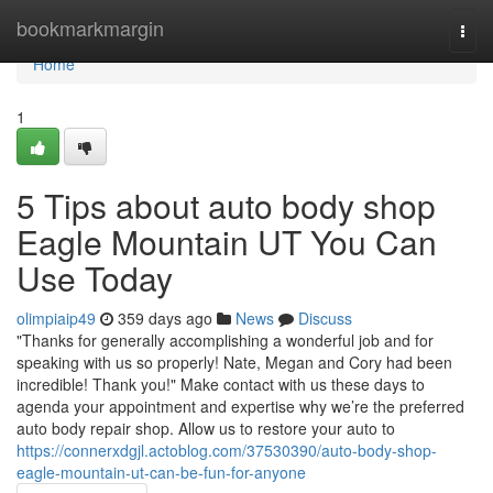
Home
bookmarkmargin
Togg
navi
Home
1
5 Tips about auto body shop
Eagle Mountain UT You Can
Use Today
olimpiaip49
359 days ago
News
Discuss
"Thanks for generally accomplishing a wonderful job and for
speaking with us so properly! Nate, Megan and Cory had been
incredible! Thank you!" Make contact with us these days to
agenda your appointment and expertise why we’re the preferred
auto body repair shop. Allow us to restore your auto to
https://connerxdgjl.actoblog.com/37530390/auto-body-shop-
eagle-mountain-ut-can-be-fun-for-anyone