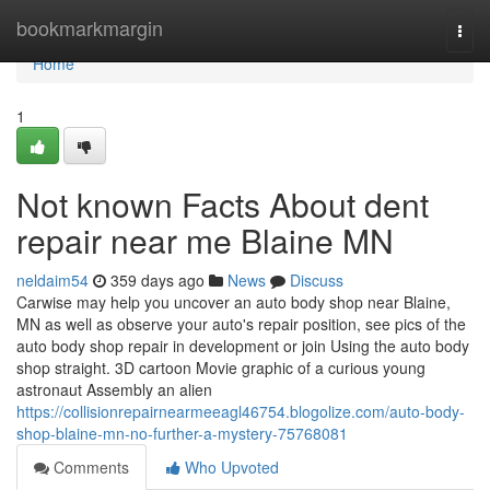
Home
bookmarkmargin
Togg
navi
Home
1
Not known Facts About dent
repair near me Blaine MN
neldaim54
359 days ago
News
Discuss
Carwise may help you uncover an auto body shop near Blaine,
MN as well as observe your auto's repair position, see pics of the
auto body shop repair in development or join Using the auto body
shop straight. 3D cartoon Movie graphic of a curious young
astronaut Assembly an alien
https://collisionrepairnearmeeagl46754.blogolize.com/auto-body-
shop-blaine-mn-no-further-a-mystery-75768081
Comments
Who Upvoted