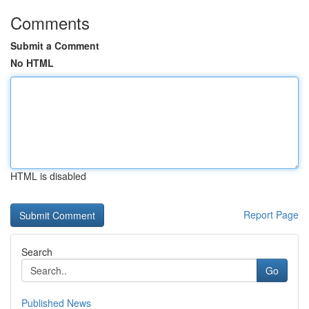
Comments
Submit a Comment
No HTML
HTML is disabled
Report Page
Search
Go
Published News