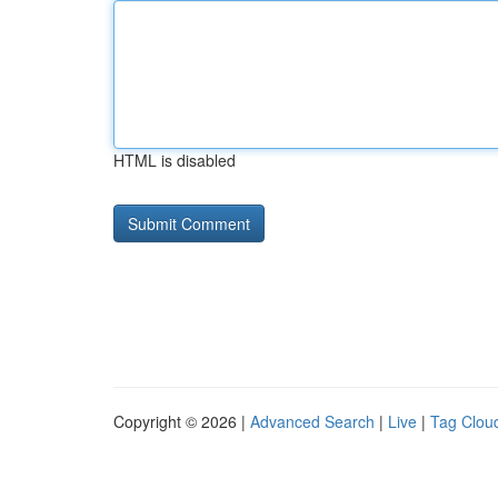
HTML is disabled
Copyright © 2026 |
Advanced Search
|
Live
|
Tag Clou