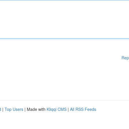
Rep
d
|
Top Users
| Made with
Kliqqi CMS
|
All RSS Feeds