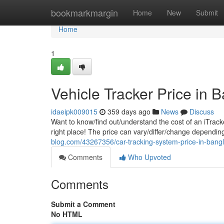
Home
bookmarkmargin
Home
New
Submit
Home
1
Vehicle Tracker Price in 
idaeipk009015
359 days ago
News
Discuss
Want to know/find out/understand the cost of an iTrack
right place! The price can vary/differ/change dependi
blog.com/43267356/car-tracking-system-price-in-bang
Comments
Who Upvoted
Comments
Submit a Comment
No HTML