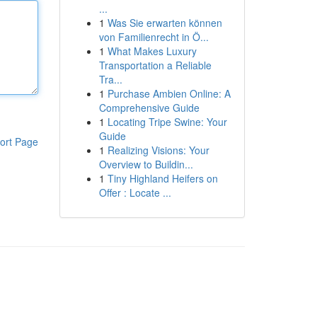
...
1
Was Sie erwarten können
von Familienrecht in Ö...
1
What Makes Luxury
Transportation a Reliable
Tra...
1
Purchase Ambien Online: A
Comprehensive Guide
1
Locating Tripe Swine: Your
Guide
ort Page
1
Realizing Visions: Your
Overview to Buildin...
1
Tiny Highland Heifers on
Offer : Locate ...