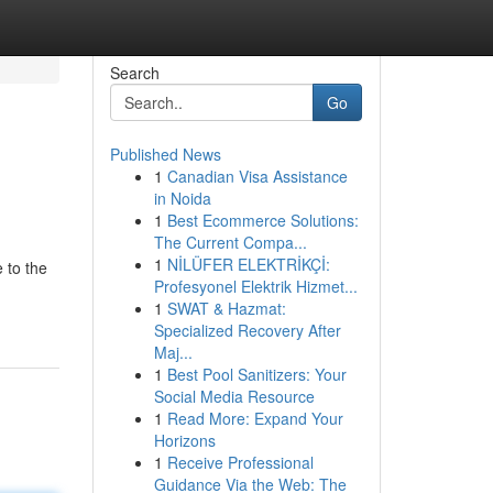
Search
Go
Published News
1
Canadian Visa Assistance
in Noida
1
Best Ecommerce Solutions:
The Current Compa...
1
NİLÜFER ELEKTRİKÇİ:
 to the
Profesyonel Elektrik Hizmet...
1
SWAT & Hazmat:
Specialized Recovery After
Maj...
1
Best Pool Sanitizers: Your
Social Media Resource
1
Read More: Expand Your
Horizons
1
Receive Professional
Guidance Via the Web: The