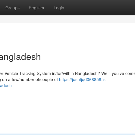
Groups
Register
Login
Bangladesh
er Vehicle Tracking System in/for/within Bangladesh? Well, you've come
ng on a few/number of/couple of
https://joshfjqd068858.is-
ladesh