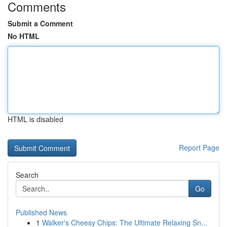
Comments
Submit a Comment
No HTML
HTML is disabled
Report Page
Search
Go
Published News
1
Walker's Cheesy Chips: The Ultimate Relaxing Sn...