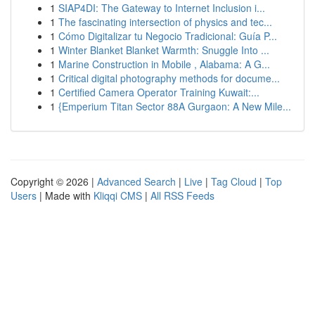
1
SIAP4DI: The Gateway to Internet Inclusion i...
1
The fascinating intersection of physics and tec...
1
Cómo Digitalizar tu Negocio Tradicional: Guía P...
1
Winter Blanket Blanket Warmth: Snuggle Into ...
1
Marine Construction in Mobile , Alabama: A G...
1
Critical digital photography methods for docume...
1
Certified Camera Operator Training Kuwait:...
1
{Emperium Titan Sector 88A Gurgaon: A New Mile...
Copyright © 2026 |
Advanced Search
|
Live
|
Tag Cloud
|
Top
Users
| Made with
Kliqqi CMS
|
All RSS Feeds