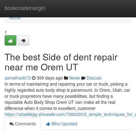
Home
bookmarkmargin
Home
1
The best Side of dent repair
near me Orem UT
samathaxb73
359 days ago
News
Discuss
In terms of maintaining and repairing your car or truck, picking a
highly regarded auto body shop is paramount. In Orem, Utah, car
or truck proprietors have many possibilities, but finding a
reputable Auto Body Shop Orem UT can make all the real
difference when it comes to excellent, customer
https://rafaelkkjig.shivawiki.com/7580220/5_simple_techniques_f
Comments
Who Upvoted