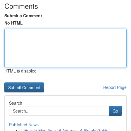
Comments
Submit a Comment
No HTML
HTML is disabled
Report Page
Search
Go
Published News
1
How to Find Your IP Address: A Simple Guide