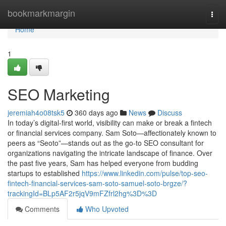
Home
bookmarkmargin
Togg
navi
Home
1
SEO Marketing
jeremiah4o08tsk5
360 days ago
News
Discuss
In today’s digital-first world, visibility can make or break a fintech
or financial services company. Sam Soto—affectionately known to
peers as “Seoto”—stands out as the go-to SEO consultant for
organizations navigating the intricate landscape of finance. Over
the past five years, Sam has helped everyone from budding
startups to established
https://www.linkedin.com/pulse/top-seo-
fintech-financial-services-sam-soto-samuel-soto-brgze/?
trackingId=BLp5AF2r5jqV9mFZfrl2hg%3D%3D
Comments
Who Upvoted