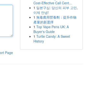
Cost-Effective Call Cent...
1
일본구심: 당신의 피부 고민,
이제 안녕!
1
無毒農用營養劑：提升作物
產量的新選擇
1
Top Vape Pens UK: A
Buyer's Guide
1
Turtle Candy: A Sweet
History
ort Page