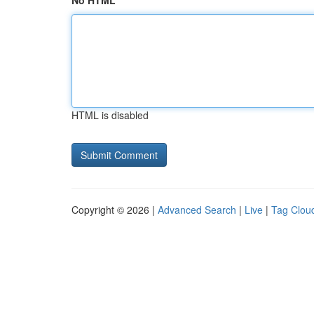
No HTML
HTML is disabled
Copyright © 2026 |
Advanced Search
|
Live
|
Tag Clou