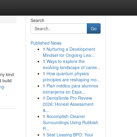
Search
Go
Published News
1
Nurturing a Development
Mindset for Ongoing Lea...
1
Ways to explore the
evolving landscape of caree...
1
How quantum physics
any kind
principles are reshaping mo...
 build
1
Plan médico para alumnos
ng-
extranjeros en Espa...
1
DentaSmile Pro Review
2026: Honest Assessment
&...
1
Accomplish Cleaner
Surroundings Using Rubbish
R...
1
Seat Leasing BPO: Your