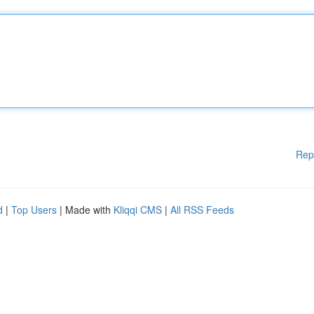
Rep
d
|
Top Users
| Made with
Kliqqi CMS
|
All RSS Feeds