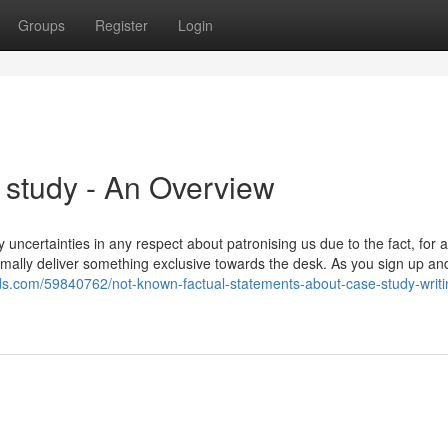
Groups
Register
Login
 study - An Overview
ny uncertainties in any respect about patronising us due to the fact, for 
mally deliver something exclusive towards the desk. As you sign up and
ds.com/59840762/not-known-factual-statements-about-case-study-writi