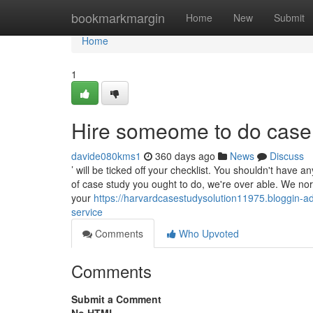
Home
bookmarkmargin
Home
New
Submit
Home
1
Hire someome to do case
davide080kms1
360 days ago
News
Discuss
’ will be ticked off your checklist. You shouldn't have a
of case study you ought to do, we're over able. We nor
your
https://harvardcasestudysolution11975.bloggin-a
service
Comments
Who Upvoted
Comments
Submit a Comment