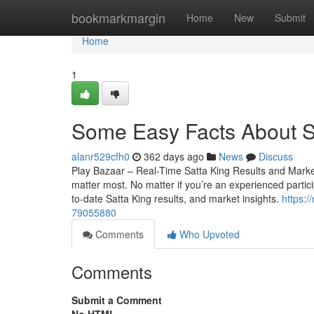
Home
bookmarkmargin
Home
New
Submit
Home
1
Some Easy Facts About S
alanr529cfh0
362 days ago
News
Discuss
Play Bazaar – Real-Time Satta King Results and Market 
matter most. No matter if you’re an experienced particip
to-date Satta King results, and market insights.
https:/
79055880
Comments
Who Upvoted
Comments
Submit a Comment