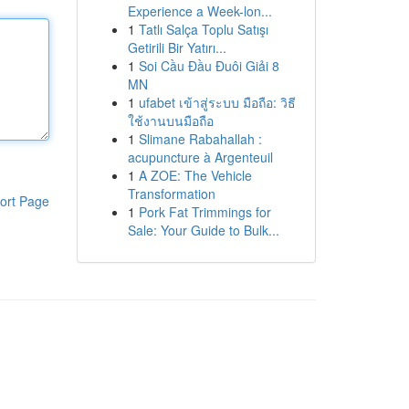
Experience a Week-lon...
1
Tatlı Salça Toplu Satışı
Getirili Bir Yatırı...
1
Soi Cầu Đầu Đuôi Giải 8
MN
1
ufabet เข้าสู่ระบบ มือถือ: วิธี
ใช้งานบนมือถือ
1
Slimane Rabahallah :
acupuncture à Argenteuil
1
A ZOE: The Vehicle
Transformation
ort Page
1
Pork Fat Trimmings for
Sale: Your Guide to Bulk...