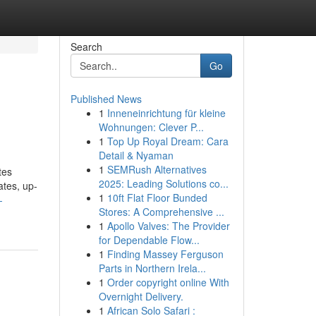
Search
Go
Published News
1
Inneneinrichtung für kleine
Wohnungen: Clever P...
1
Top Up Royal Dream: Cara
Detail & Nyaman
1
SEMRush Alternatives
tes
2025: Leading Solutions co...
ates, up-
1
10ft Flat Floor Bunded
-
Stores: A Comprehensive ...
1
Apollo Valves: The Provider
for Dependable Flow...
1
Finding Massey Ferguson
Parts in Northern Irela...
1
Order copyright online With
Overnight Delivery.
1
African Solo Safari :