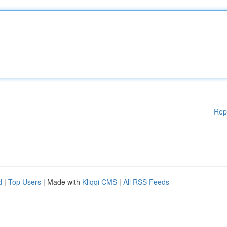
Rep
d
|
Top Users
| Made with
Kliqqi CMS
|
All RSS Feeds