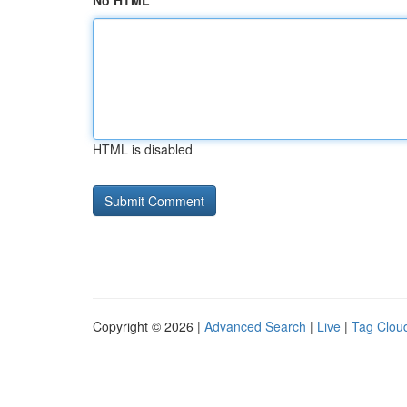
No HTML
HTML is disabled
Copyright © 2026 |
Advanced Search
|
Live
|
Tag Clou