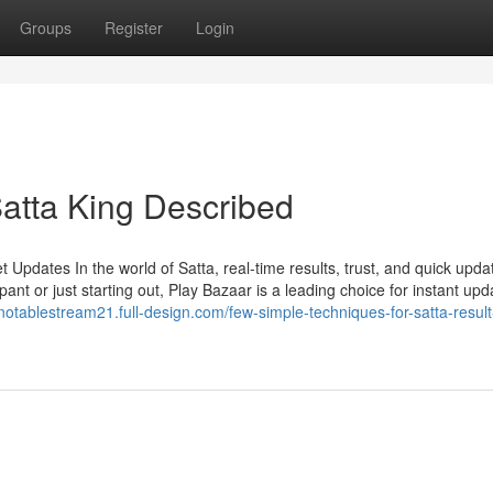
Groups
Register
Login
atta King Described
Updates In the world of Satta, real-time results, trust, and quick upda
ant or just starting out, Play Bazaar is a leading choice for instant upd
/notablestream21.full-design.com/few-simple-techniques-for-satta-result