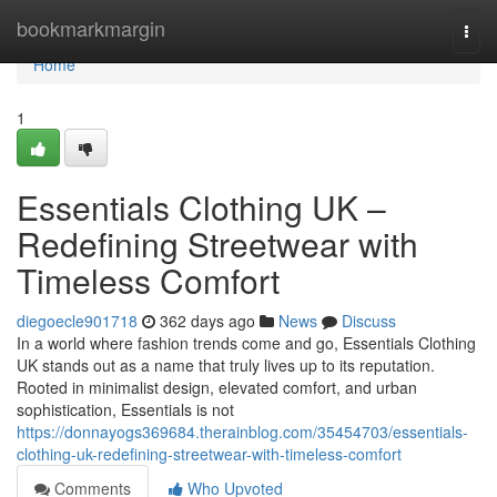
Home
bookmarkmargin
Togg
navi
Home
1
Essentials Clothing UK –
Redefining Streetwear with
Timeless Comfort
diegoecle901718
362 days ago
News
Discuss
In a world where fashion trends come and go, Essentials Clothing
UK stands out as a name that truly lives up to its reputation.
Rooted in minimalist design, elevated comfort, and urban
sophistication, Essentials is not
https://donnayogs369684.therainblog.com/35454703/essentials-
clothing-uk-redefining-streetwear-with-timeless-comfort
Comments
Who Upvoted