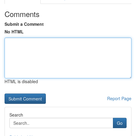
Comments
Submit a Comment
No HTML
HTML is disabled
Report Page
Search
Go