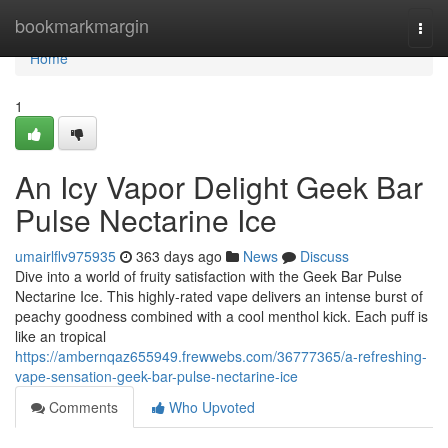
Home
bookmarkmargin
Togg
navi
Home
1
An Icy Vapor Delight Geek Bar
Pulse Nectarine Ice
umairlflv975935
363 days ago
News
Discuss
Dive into a world of fruity satisfaction with the Geek Bar Pulse
Nectarine Ice. This highly-rated vape delivers an intense burst of
peachy goodness combined with a cool menthol kick. Each puff is
like an tropical
https://ambernqaz655949.frewwebs.com/36777365/a-refreshing-
vape-sensation-geek-bar-pulse-nectarine-ice
Comments
Who Upvoted