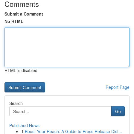
Comments
Submit a Comment
No HTML
HTML is disabled
Report Page
Search
Go
Published News
1
Boost Your Reach: A Guide to Press Release Dist...