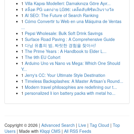
1
Villa Kapısı Modelleri: Damakınıza Göre Ayır...
1
สล็อต PG แตกง่าย LG96: เคล็ดลับพิชิตเงินรางวัล
1
AI SEO: The Future of Search Ranking
1
Cómo Convertir tu Web en una Máquina de Ventas
...
1
Pepsi Wholesale: Bulk Soft Drink Savings
1
Surface Road Paving : A Comprehensive Guide
1
다낭 유흥의 밤, 짜릿한 경험을 찾아서!
1
The Prime Years : A Handbook to Elder L...
1
The 9th EU Cohort
1
Arduino Uno vs Nano vs Mega: Which One Should
Y...
1
Jerry's CC: Your Ultimate Style Destination
1
Timeless Backsplashes: A Master Artisan’s Round...
1
Modern travel philosophies are redefining our t...
1
personalized li ion battery packs with metal ho...
Copyright © 2026 |
Advanced Search
|
Live
|
Tag Cloud
|
Top
Users
| Made with
Kliqqi CMS
|
All RSS Feeds